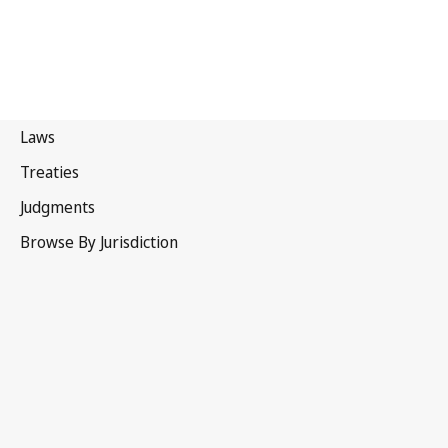
Spain