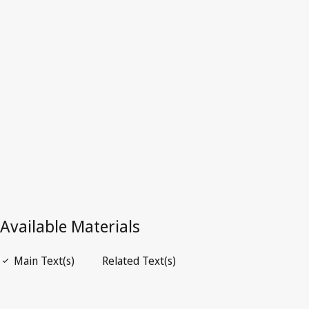
Superseded Text.
Go to latest Version in WIPO Lex