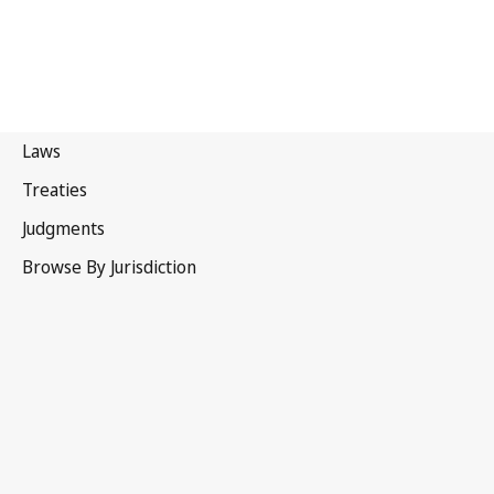
United States of America