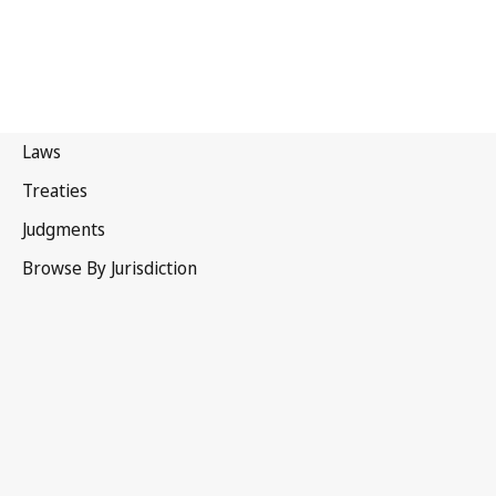
Canada