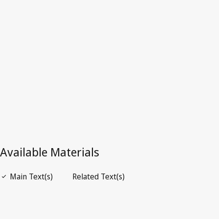
Australia
Superseded Text.
Go to latest Version in WIPO Lex