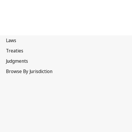
Israel
Superseded Text.
Go to latest Version in WIPO Lex