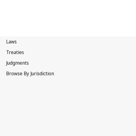
France