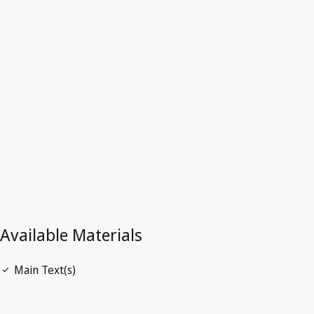
Angola
Latest Version in WIPO Lex