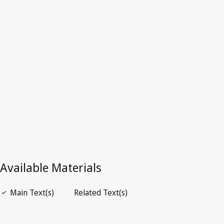
Sweden
Superseded Text.
Go to latest Version in WIPO Lex