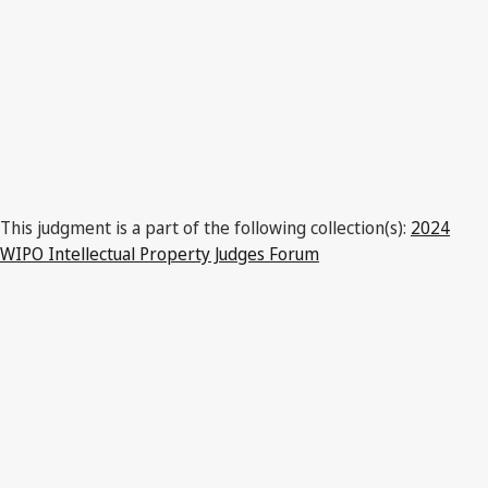
This judgment is a part of the following collection(s):
2024
WIPO Intellectual Property Judges Forum