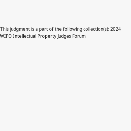
This judgment is a part of the following collection(s):
2024
WIPO Intellectual Property Judges Forum