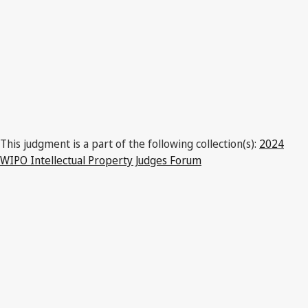
This judgment is a part of the following collection(s):
2024
WIPO Intellectual Property Judges Forum