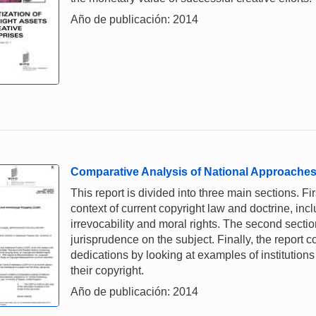
Año de publicación: 2014
Comparative Analysis of National Approaches
This report is divided into three main sections. Fir
context of current copyright law and doctrine, inc
irrevocability and moral rights. The second section
jurisprudence on the subject. Finally, the report
dedications by looking at examples of institution
their copyright.
Año de publicación: 2014