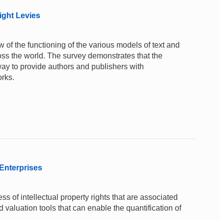
ight Levies
 of the functioning of the various models of text and
oss the world. The survey demonstrates that the
way to provide authors and publishers with
orks.
 Enterprises
ss of intellectual property rights that are associated
nd valuation tools that can enable the quantification of