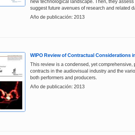
new technological landscape. Then, they assess 
suggest future avenues of research and related d
Año de publicación: 2013
WIPO Review of Contractual Considerations in
This review is a condensed, yet comprehensive, p
contracts in the audiovisual industry and the var
both performers and producers.
Año de publicación: 2013