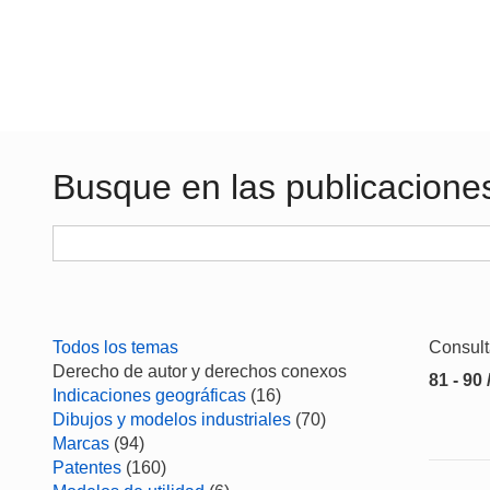
Busque en las publicacione
Todos los temas
Consul
Derecho de autor y derechos conexos
81 - 90 
Indicaciones geográficas
(16)
Dibujos y modelos industriales
(70)
Marcas
(94)
Patentes
(160)