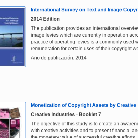
International Survey on Text and Image Copyr
2014 Edition
The publication provides an international overview
image levies which are currently in operation acr
practice of operating levies is a commonly used 
remuneration for certain uses of their copyright w
Año de publicación: 2014
Monetization of Copyright Assets by Creative
Creative Industries - Booklet 7
The objective of this study is to create an awarene
with creative activities and to present financial a
the monetary value of successful creative efforts.