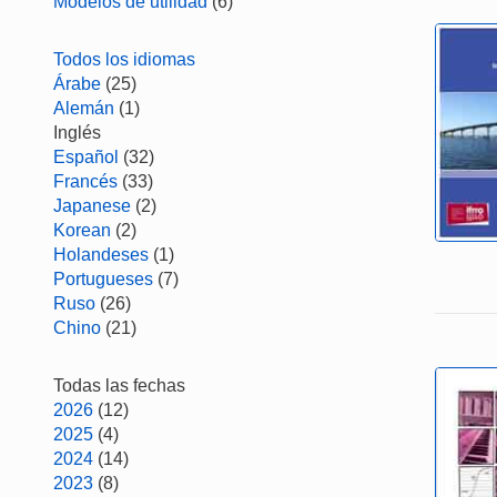
Modelos de utilidad
(6)
Todos los idiomas
Árabe
(25)
Alemán
(1)
Inglés
Español
(32)
Francés
(33)
Japanese
(2)
Korean
(2)
Holandeses
(1)
Portugueses
(7)
Ruso
(26)
Chino
(21)
Todas las fechas
2026
(12)
2025
(4)
2024
(14)
2023
(8)