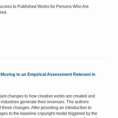
te Access to Published Works for Persons Who Are
led.
 Moving to an Empirical Assessment Relevant in
tant changes to how creative works are created and
industries generate their revenues. The authors
f these changes. After providing an introduction to
ges to the baseline copyright model triggered by the