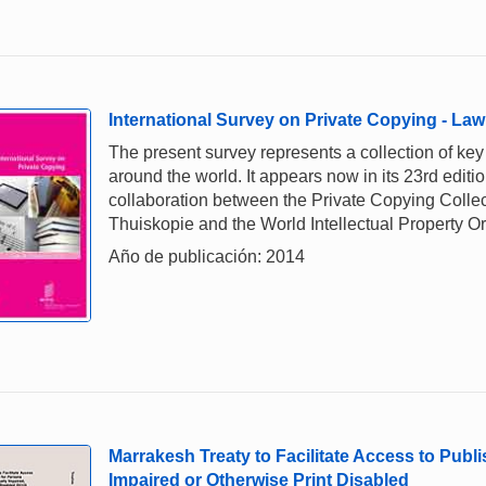
International Survey on Private Copying - Law
The present survey represents a collection of ke
around the world. It appears now in its 23rd editio
collaboration between the Private Copying Collec
Thuiskopie and the World Intellectual Property O
Año de publicación: 2014
Marrakesh Treaty to Facilitate Access to Publ
Impaired or Otherwise Print Disabled