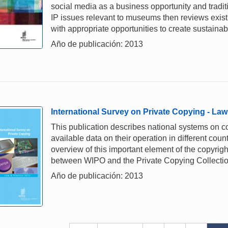
social media as a business opportunity and tradit
IP issues relevant to museums then reviews exis
with appropriate opportunities to create sustainabl
Año de publicación: 2013
International Survey on Private Copying - Law
This publication describes national systems on c
available data on their operation in different coun
overview of this important element of the copyright
between WIPO and the Private Copying Collectio
Año de publicación: 2013