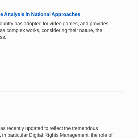
e Analysis in National Approaches
 country has adopted for video games, and provides,
these complex works, considering their nature, the
ss.
as recently updated to reflect the tremendous
 in particular Digital Rights Management, the role of