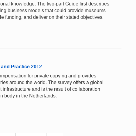
ional knowledge. The two-part Guide first describes
ting business models that could provide museums
e funding, and deliver on their stated objectives.
 and Practice 2012
ompensation for private copying and provides
tries around the world. The survey offers a global
 infrastructure and is the result of collaboration
n body in the Netherlands.