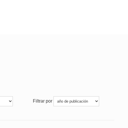
Filtrar por