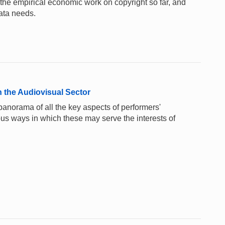
the empirical economic work on copyright so far, and
ata needs.
 the Audiovisual Sector
anorama of all the key aspects of performers'
ious ways in which these may serve the interests of