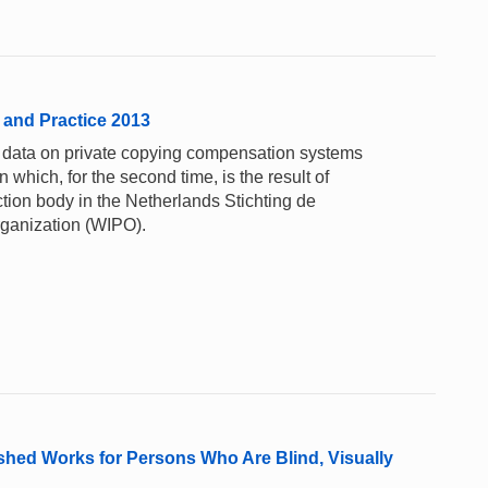
 and Practice 2013
y data on private copying compensation systems
n which, for the second time, is the result of
tion body in the Netherlands Stichting de
rganization (WIPO).
ished Works for Persons Who Are Blind, Visually