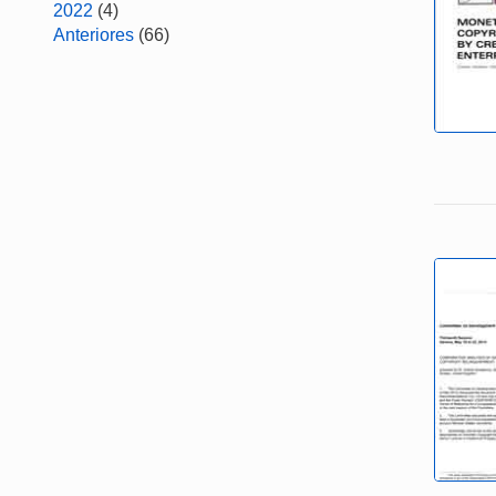
2022
(4)
Anteriores
(66)