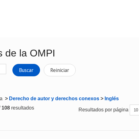
s de la OMPI
Buscar
Reiniciar
ta
>
Derecho de autor y derechos conexos
>
Inglés
/ 108
resultados
Resultados por página