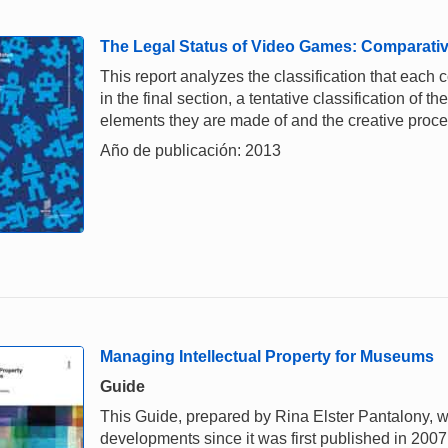
The Legal Status of Video Games: Comparativ
This report analyzes the classification that each
in the final section, a tentative classification of 
elements they are made of and the creative proce
Año de publicación: 2013
Managing Intellectual Property for Museums
Guide
This Guide, prepared by Rina Elster Pantalony, w
developments since it was first published in 2007,