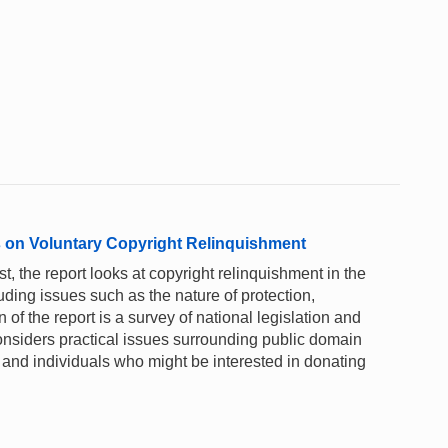
 on Voluntary Copyright Relinquishment
st, the report looks at copyright relinquishment in the
luding issues such as the nature of protection,
 of the report is a survey of national legislation and
 considers practical issues surrounding public domain
s and individuals who might be interested in donating