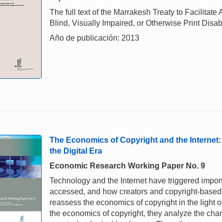
The full text of the Marrakesh Treaty to Facilita
Blind, Visually Impaired, or Otherwise Print Disab
Año de publicación: 2013
The Economics of Copyright and the Internet:
the Digital Era
Economic Research Working Paper No. 9
Technology and the Internet have triggered impor
accessed, and how creators and copyright-based 
reassess the economics of copyright in the light o
the economics of copyright, they analyze the chan