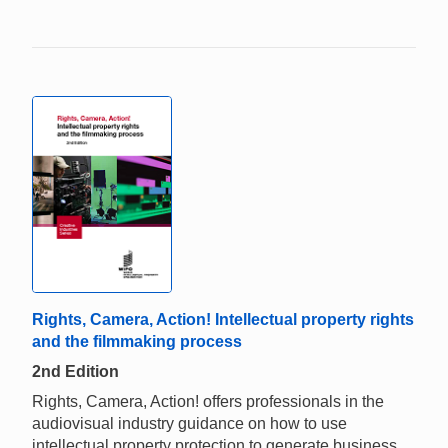
Rights, Camera, Action! Intellectual property rights
and the filmmaking process
2nd Edition
Rights, Camera, Action! offers professionals in the
audiovisual industry guidance on how to use
intellectual property protection to generate business