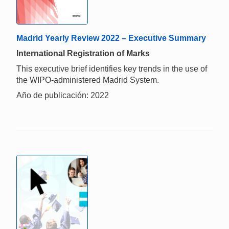
Madrid Yearly Review 2022 – Executive Summary
International Registration of Marks
This executive brief identifies key trends in the use of
the WIPO-administered Madrid System.
Año de publicación: 2022