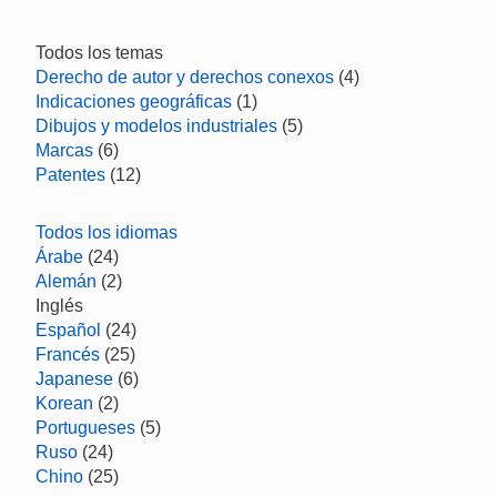
Todos los temas
Derecho de autor y derechos conexos
(4)
Indicaciones geográficas
(1)
Dibujos y modelos industriales
(5)
Marcas
(6)
Patentes
(12)
Todos los idiomas
Árabe
(24)
Alemán
(2)
Inglés
Español
(24)
Francés
(25)
Japanese
(6)
Korean
(2)
Portugueses
(5)
Ruso
(24)
Chino
(25)