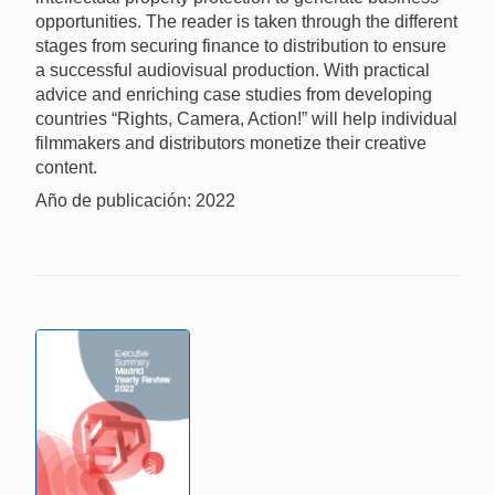
opportunities. The reader is taken through the different
stages from securing finance to distribution to ensure
a successful audiovisual production. With practical
advice and enriching case studies from developing
countries “Rights, Camera, Action!” will help individual
filmmakers and distributors monetize their creative
content.
Año de publicación: 2022