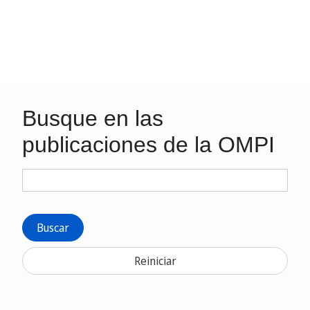
Busque en las
publicaciones de la OMPI
Buscar
Reiniciar