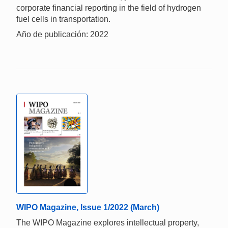
corporate financial reporting in the field of hydrogen
fuel cells in transportation.
Año de publicación: 2022
WIPO Magazine, Issue 1/2022 (March)
The WIPO Magazine explores intellectual property,