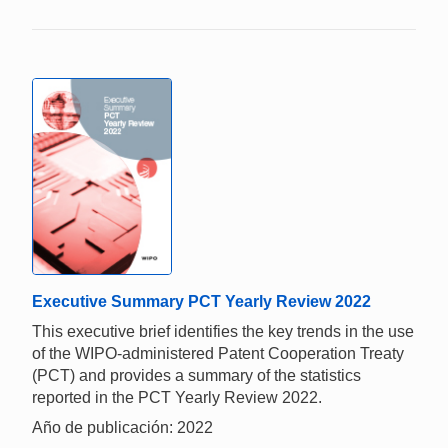
Executive Summary PCT Yearly Review 2022
This executive brief identifies the key trends in the use
of the WIPO-administered Patent Cooperation Treaty
(PCT) and provides a summary of the statistics
reported in the PCT Yearly Review 2022.
Año de publicación: 2022