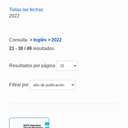
Todas las fechas
2022
Consulta
>
Inglés
>
2022
21 - 30 / 49
resultados
Resultados por página
Filtrar por