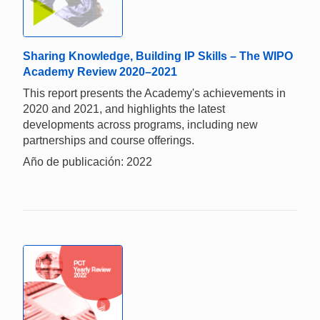
Sharing Knowledge, Building IP Skills – The WIPO
Academy Review 2020–2021
This report presents the Academy's achievements in
2020 and 2021, and highlights the latest
developments across programs, including new
partnerships and course offerings.
Año de publicación: 2022