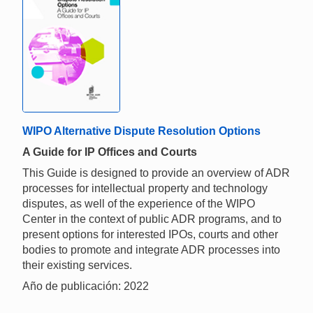
WIPO Alternative Dispute Resolution Options
A Guide for IP Offices and Courts
This Guide is designed to provide an overview of ADR
processes for intellectual property and technology
disputes, as well of the experience of the WIPO
Center in the context of public ADR programs, and to
present options for interested IPOs, courts and other
bodies to promote and integrate ADR processes into
their existing services.
Año de publicación: 2022