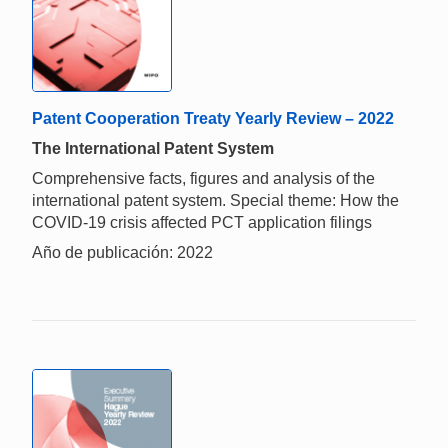
Patent Cooperation Treaty Yearly Review – 2022
The International Patent System
Comprehensive facts, figures and analysis of the
international patent system. Special theme: How the
COVID-19 crisis affected PCT application filings
Año de publicación: 2022