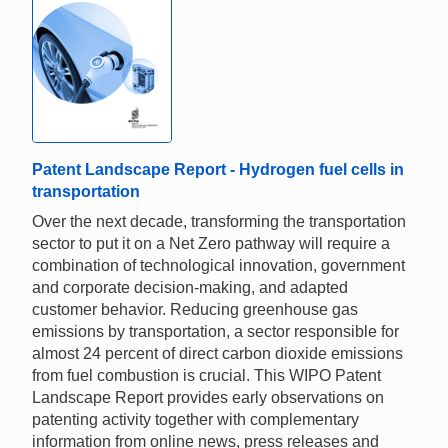
Patent Landscape Report - Hydrogen fuel cells in
transportation
Over the next decade, transforming the transportation
sector to put it on a Net Zero pathway will require a
combination of technological innovation, government
and corporate decision-making, and adapted
customer behavior. Reducing greenhouse gas
emissions by transportation, a sector responsible for
almost 24 percent of direct carbon dioxide emissions
from fuel combustion is crucial. This WIPO Patent
Landscape Report provides early observations on
patenting activity together with complementary
information from online news, press releases and