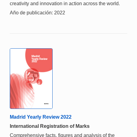
creativity and innovation in action across the world.
Año de publicación: 2022
Madrid Yearly Review 2022
International Registration of Marks
Comprehensive facts, figures and analysis of the