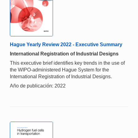
Hague Yearly Review 2022 - Executive Summary
International Registration of Industrial Designs
This executive brief identifies key trends in the use of
the WIPO-administered Hague System for the
International Registration of Industrial Designs.
Año de publicación: 2022