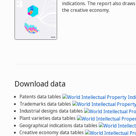
indications. The report also draws 
the creative economy.
Download data
Patents data tables
Trademarks data tables
Industrial designs data tables
Plant varieties data tables
Geographical indications data tables
Creative economy data tables