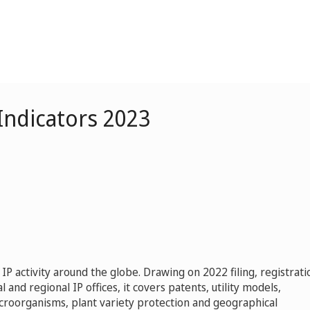
 Indicators 2023
 IP activity around the globe. Drawing on 2022 filing, registrati
l and regional IP offices, it covers patents, utility models,
icroorganisms, plant variety protection and geographical