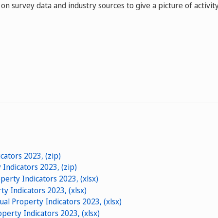
on survey data and industry sources to give a picture of activity