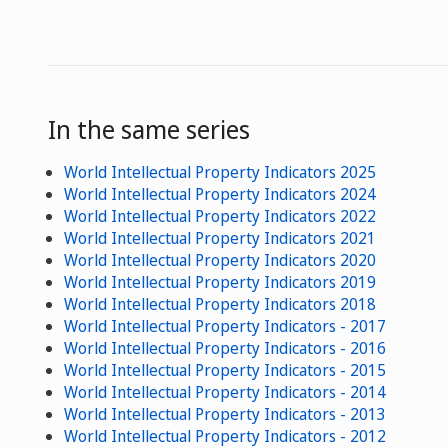
In the same series
World Intellectual Property Indicators 2025
World Intellectual Property Indicators 2024
World Intellectual Property Indicators 2022
World Intellectual Property Indicators 2021
World Intellectual Property Indicators 2020
World Intellectual Property Indicators 2019
World Intellectual Property Indicators 2018
World Intellectual Property Indicators - 2017
World Intellectual Property Indicators - 2016
World Intellectual Property Indicators - 2015
World Intellectual Property Indicators - 2014
World Intellectual Property Indicators - 2013
World Intellectual Property Indicators - 2012