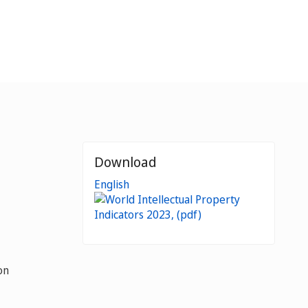
Download
English
on