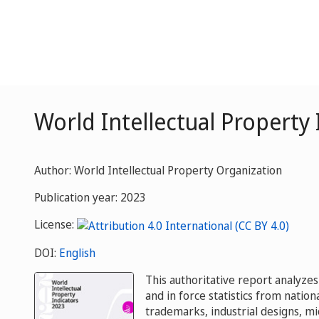
World Intellectual Property
Author: World Intellectual Property Organization
Publication year: 2023
License:
DOI:
English
This authoritative report analyzes
and in force statistics from nationa
trademarks, industrial designs, m