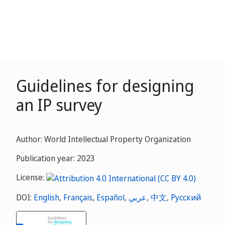
Guidelines for designing
an IP survey
Author: World Intellectual Property Organization
Publication year: 2023
License:
DOI:
English
,
Français
,
Español
,
عربي
,
中文
,
Русский