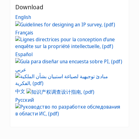
Download
English
Français
Español
عربي
中文
Русский