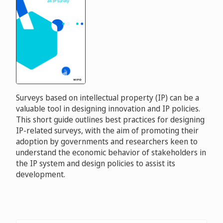
Surveys based on intellectual property (IP) can be a
valuable tool in designing innovation and IP policies.
This short guide outlines best practices for designing
IP-related surveys, with the aim of promoting their
adoption by governments and researchers keen to
understand the economic behavior of stakeholders in
the IP system and design policies to assist its
development.