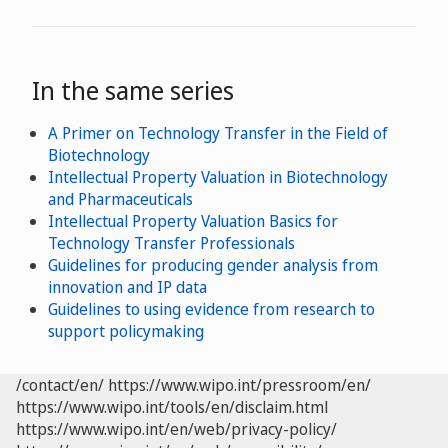
In the same series
A Primer on Technology Transfer in the Field of
Biotechnology
Intellectual Property Valuation in Biotechnology
and Pharmaceuticals
Intellectual Property Valuation Basics for
Technology Transfer Professionals
Guidelines for producing gender analysis from
innovation and IP data
Guidelines to using evidence from research to
support policymaking
/contact/en/
https://www.wipo.int/pressroom/en/
https://www.wipo.int/tools/en/disclaim.html
https://www.wipo.int/en/web/privacy-policy/