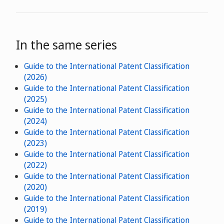
In the same series
Guide to the International Patent Classification
(2026)
Guide to the International Patent Classification
(2025)
Guide to the International Patent Classification
(2024)
Guide to the International Patent Classification
(2023)
Guide to the International Patent Classification
(2022)
Guide to the International Patent Classification
(2020)
Guide to the International Patent Classification
(2019)
Guide to the International Patent Classification