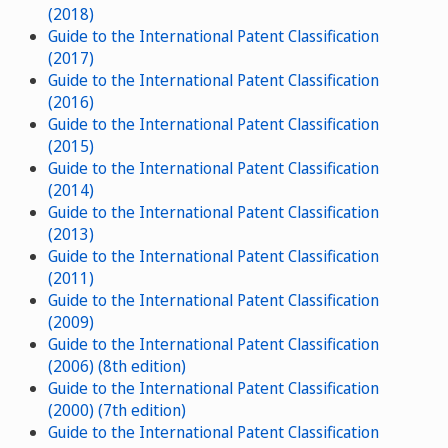
(2018)
Guide to the International Patent Classification
(2017)
Guide to the International Patent Classification
(2016)
Guide to the International Patent Classification
(2015)
Guide to the International Patent Classification
(2014)
Guide to the International Patent Classification
(2013)
Guide to the International Patent Classification
(2011)
Guide to the International Patent Classification
(2009)
Guide to the International Patent Classification
(2006) (8th edition)
Guide to the International Patent Classification
(2000) (7th edition)
Guide to the International Patent Classification