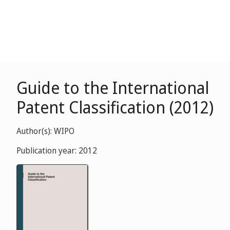
Guide to the International
Patent Classification (2012)
Author(s): WIPO
Publication year: 2012