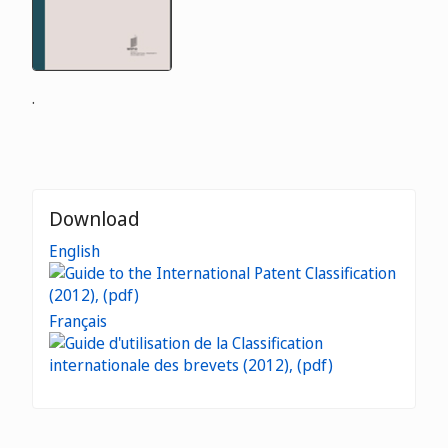
.
Download
English
Français