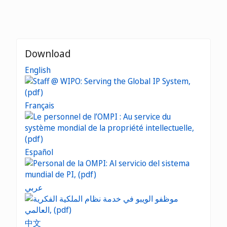
Download
English
Français
Español
عربي
中文