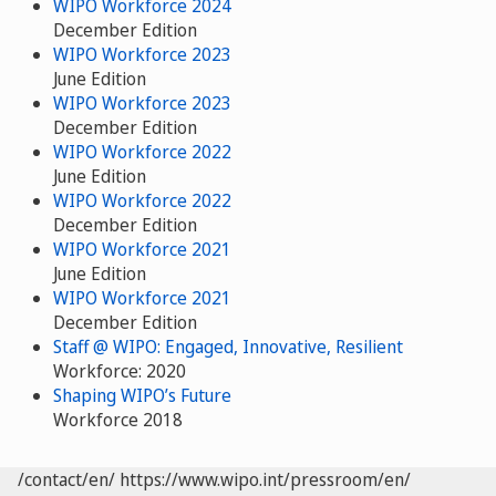
WIPO Workforce 2024
December Edition
WIPO Workforce 2023
June Edition
WIPO Workforce 2023
December Edition
WIPO Workforce 2022
June Edition
WIPO Workforce 2022
December Edition
WIPO Workforce 2021
June Edition
WIPO Workforce 2021
December Edition
Staff @ WIPO: Engaged, Innovative, Resilient
Workforce: 2020
Shaping WIPO’s Future
Workforce 2018
/contact/en/
https://www.wipo.int/pressroom/en/