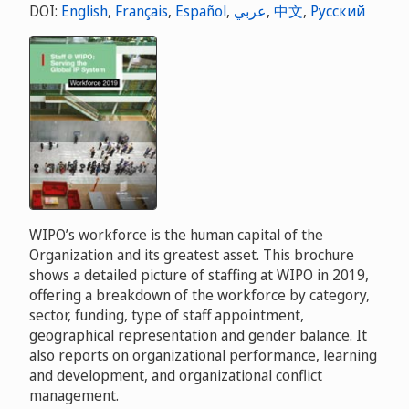
DOI:
English
,
Français
,
Español
,
عربي
,
中文
,
Русский
WIPO’s workforce is the human capital of the
Organization and its greatest asset. This brochure
shows a detailed picture of staffing at WIPO in 2019,
offering a breakdown of the workforce by category,
sector, funding, type of staff appointment,
geographical representation and gender balance. It
also reports on organizational performance, learning
and development, and organizational conflict
management.