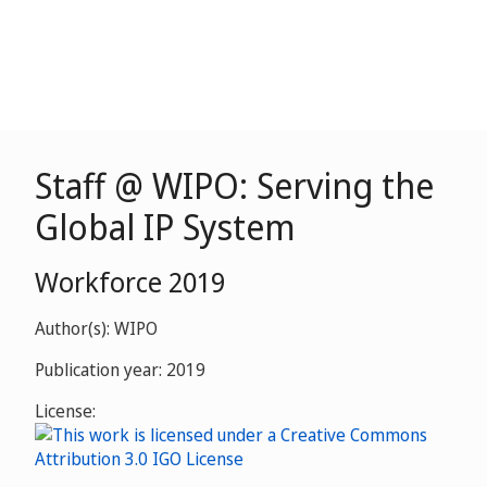
Staff @ WIPO: Serving the
Global IP System
Workforce 2019
Author(s): WIPO
Publication year: 2019
License: