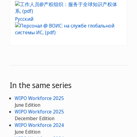
Русский
In the same series
WIPO Workforce 2025
June Edition
WIPO Workforce 2025
December Edition
WIPO Workforce 2024
June Edition