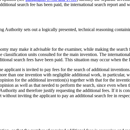
ditional search fee has been paid, the international search report and wr
ing Authority sets out a logically presented, technical reasoning containi
economy may make it advisable for the examiner, while making the search f
 classification units consulted for the main invention. The internationa
ditional search fees have been paid. This situation may occur when the l
e applicant is invited to pay fees for the search of additional inventio
ore than one invention with negligible additional work, in particular, w
pinion for the additional invention(s) together with that for the invent
opinion as well as that needed to perform the search, since even when th
uthority and therefore justify requesting the additional fees. If it is con
ort without inviting the applicant to pay an additional search fee in respe