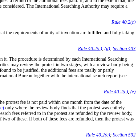
st a refund of the additional fees paid. If, and to the extent that, the
o be considered. The International Searching Authority may require a
Rule 40.2(c)
t the requirements of unity of invention are fulfilled and fully taking
Rule 40.2(c)
,
(d)
;
Section 403
n it. The procedure is determined by each International Searching
rities may review the protest in two stages, with a review body being
found to be justified, the additional fees are totally or partly
ternational Bureau together with the international search report (see
Rule 40.2(c)
,
(e)
 the protest fee is not paid within one month from the date of the
e)
only where the review body finds that the protest was entirely
search fees referred to in the protest are refunded by the review body,
f two of these. If both of these fees are refunded, then the protest was
Rule 40.2(c)
;
Section 502