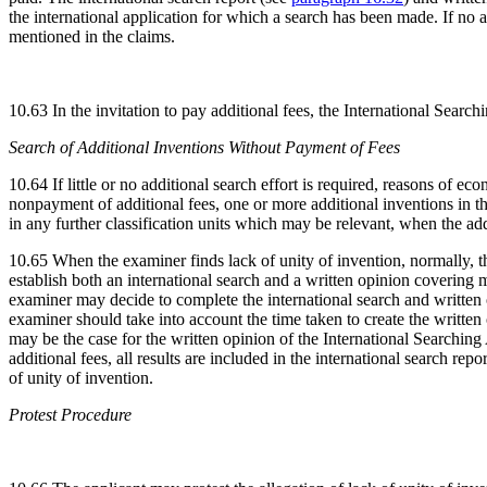
the international application for which a search has been made. If no ad
mentioned in the claims.
10.63 In the invitation to pay additional fees, the International Search
Search of Additional Inventions Without Payment of Fees
10.64 If little or no additional search effort is required, reasons of 
nonpayment of additional fees, one or more additional inventions in the
in any further classification units which may be relevant, when the ad
10.65 When the examiner finds lack of unity of invention, normally, th
establish both an international search and a written opinion covering m
examiner may decide to complete the international search and written o
examiner should take into account the time taken to create the written 
may be the case for the written opinion of the International Searching A
additional fees, all results are included in the international search rep
of unity of invention.
Protest Procedure