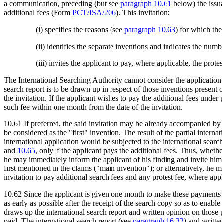
a communication, preceding (but see
paragraph 10.61
below) the issua
additional fees (Form
PCT/ISA/206
). This invitation:
(i) specifies the reasons (see
paragraph 10.63
) for which the
(ii) identifies the separate inventions and indicates the num
(iii) invites the applicant to pay, where applicable, the prote
The International Searching Authority cannot consider the application w
search report is to be drawn up in respect of those inventions present 
the invitation. If the applicant wishes to pay the additional fees under 
such fee within one month from the date of the invitation.
10.61 If preferred, the said invitation may be already accompanied by a 
be considered as the "first" invention. The result of the partial interna
international application would be subjected to the international searc
and
10.65
, only if the applicant pays the additional fees. Thus, wheth
he may immediately inform the applicant of his finding and invite him
first mentioned in the claims ("main invention"); or alternatively, he 
invitation to pay additional search fees and any protest fee, where ap
10.62 Since the applicant is given one month to make these payments b
as early as possible after the receipt of the search copy so as to enabl
draws up the international search report and written opinion on those p
paid. The international search report (see
paragraph 16.32
) and writte