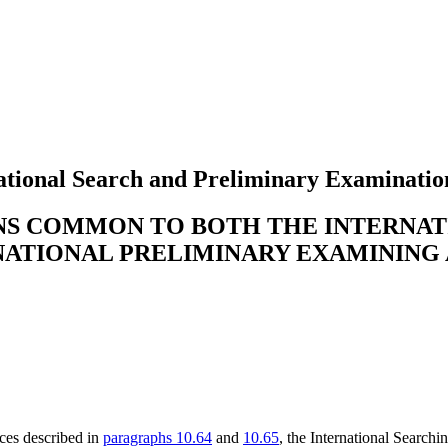
tional Search and Preliminary Examinatio
ONS COMMON TO BOTH THE INTERNA
NATIONAL PRELIMINARY EXAMINING
nces described in
paragraphs 10.64
and
10.65
, the International Searchi