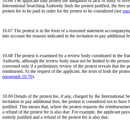
10.66 The applicant may protest the allegation of lack of unity of inven
International Searching Authority finds the protest justified, the fees
protest fee to be paid in order for the protest to be considered (see
par
10.67 The protest is in the form of a reasoned statement accompanying 
into account the reasons indicated in the invitation to pay additional f
10.68 The protest is examined by a review body constituted in the fra
Authority, although the review body must not be limited to the person
convened only if a preliminary review of the protest reveals that the prote
reimbursed. At the request of the applicant, the texts of both the prote
paragraph 10.70
).
10.69 Details of the protest fee, if any, charged by the International 
invitation to pay additional fees, the protest is considered not to hav
justified. This means that, where the protest requests the reimbursement
a refund of the protest fee is also due. For example, the applicant pays
entirely justified and a refund of the protest fee is also due.