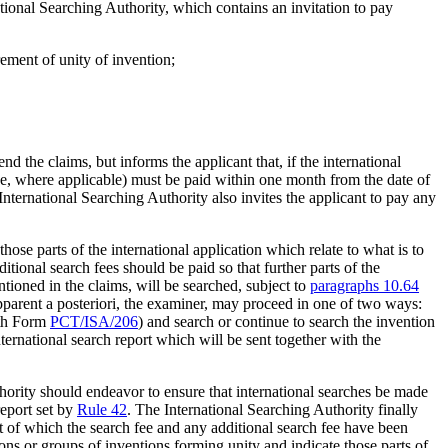
ational Searching Authority, which contains an invitation to pay
rement of unity of invention;
d the claims, but informs the applicant that, if the international
 fee, where applicable) must be paid within one month from the date of
 International Searching Authority also invites the applicant to pay any
those parts of the international application which relate to what is to
ditional search fees should be paid so that further parts of the
ntioned in the claims, will be searched, subject to
paragraphs 10.64
 apparent a posteriori, the examiner, may proceed in one of two ways:
ith Form
PCT/ISA/206
) and search or continue to search the invention
ternational search report which will be sent together with the
hority should endeavor to ensure that international searches be made
report set by
Rule 42
. The International Searching Authority finally
ect of which the search fee and any additional search fee have been
ions or groups of inventions forming unity and indicate those parts of