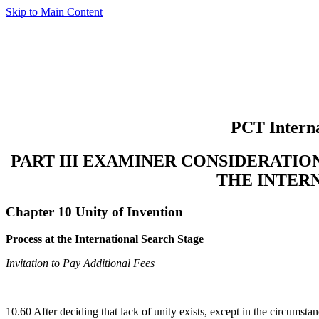
Skip to Main Content
PCT Interna
PART III EXAMINER CONSIDERATI
THE INTER
Chapter 10 Unity of Invention
Process at the International Search Stage
Invitation to Pay Additional Fees
10.60 After deciding that lack of unity exists, except in the circumsta