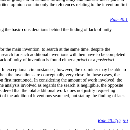
itten opinion contain only the references relating to the invention first
Rule 40.1
ng the basic considerations behind the finding of lack of unity.
or the main invention, to search at the same time, despite the
l search for such additional inventions will then have to be completed
ack of unity of invention is found either a
priori
or a
posteriori
.
ns. In exceptional circumstances, however, the examiner may be able to
hen the inventions are conceptually very close. In those cases, the
ion first mentioned. In considering the amount of work involved, the
e analysis involved as regards the search is negligible, the opposite
sidered that the total additional work does not justify requesting
ct of the additional inventions searched, but stating the finding of lack
Rule 40.2(c)
,
(e)