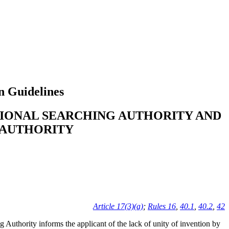
n Guidelines
TIONAL SEARCHING AUTHORITY AND
 AUTHORITY
Article 17(3)(a)
;
Rules 16
,
40.1
,
40.2
,
42
ng Authority informs the applicant of the lack of unity of invention by