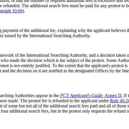
tion, or that the number of required additional fees is excessive and reque
 are refunded. The additional search fees must be paid for any protest t
agraph 10.69
).
payment of the additional fee, explaining why the applicant believes tha
ees issued by the International Searching Authority.
mework of the International Searching Authority, and a decision taken o
 who made the decision which is the subject of the protest. Some Autho
st is not entirely justified. To the extent that the applicant's protest is 
st and the decision on it are notified to the designated Offices by the In
Searching Authorities appear in the
PCT Applicant's Guide,
Annex D
. If
e been made. The protest fee is refunded to the applicant under
Rule 40.2(
 of some but not all of the additional search fees paid and all of those 
 four additional search fees, but in the protest only requests the refund o