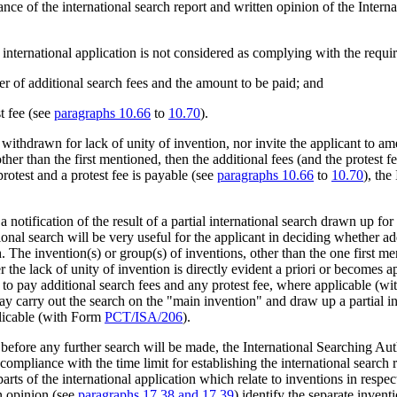
nce of the international search report and written opinion of the Intern
 international application is not considered as complying with the requi
ber of additional search fees and the amount to be paid; and
st fee (see
paragraphs 10.66
to
10.70
).
ithdrawn for lack of unity of invention, nor invite the applicant to amen
other than the first mentioned, then the additional fees (and the protest
protest and a protest fee is payable (see
paragraphs 10.66
to
10.70
), the
notification of the result of a partial international search drawn up for 
tional search will be very useful for the applicant in deciding whether ad
h. The invention(s) or group(s) of inventions, other than the one first me
er the lack of unity of invention is directly evident a priori or becomes
 to pay additional search fees and any protest fee, where applicable (w
may carry out the search on the "main invention" and draw up a partial in
plicable (with Form
PCT/ISA/206
).
efore any further search will be made, the International Searching Aut
e compliance with the time limit for establishing the international search 
arts of the international application which relate to inventions in resp
n opinion (see
paragraphs 17.38 and 17.39
) identify the separate invent