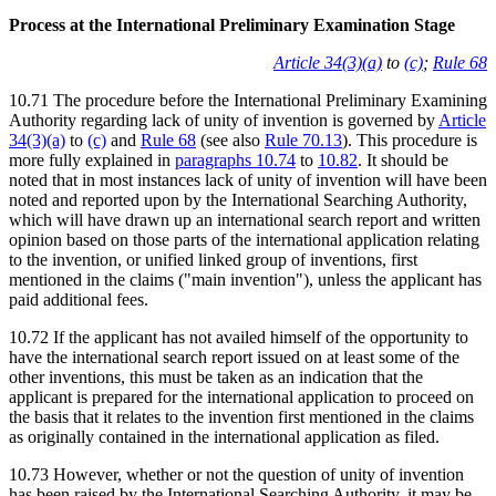
Process at the International Preliminary Examination Stage
Article 34(3)(a)
to
(c)
;
Rule 68
10.71 The procedure before the International Preliminary Examining
Authority regarding lack of unity of invention is governed by
Article
34(3)(a)
to
(c)
and
Rule 68
(see also
Rule 70.13
). This procedure is
more fully explained in
paragraphs 10.74
to
10.82
. It should be
noted that in most instances lack of unity of invention will have been
noted and reported upon by the International Searching Authority,
which will have drawn up an international search report and written
opinion based on those parts of the international application relating
to the invention, or unified linked group of inventions, first
mentioned in the claims ("main invention"), unless the applicant has
paid additional fees.
10.72 If the applicant has not availed himself of the opportunity to
have the international search report issued on at least some of the
other inventions, this must be taken as an indication that the
applicant is prepared for the international application to proceed on
the basis that it relates to the invention first mentioned in the claims
as originally contained in the international application as filed.
10.73 However, whether or not the question of unity of invention
has been raised by the International Searching Authority, it may be