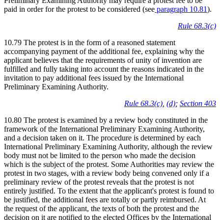
Preliminary Examining Authority may require a protest fee to be
paid in order for the protest to be considered (see
paragraph 10.81
).
Rule 68.3(c)
10.79 The protest is in the form of a reasoned statement
accompanying payment of the additional fee, explaining why the
applicant believes that the requirements of unity of invention are
fulfilled and fully taking into account the reasons indicated in the
invitation to pay additional fees issued by the International
Preliminary Examining Authority.
Rule 68.3(c)
,
(d)
;
Section 403
10.80 The protest is examined by a review body constituted in the
framework of the International Preliminary Examining Authority,
and a decision taken on it. The procedure is determined by each
International Preliminary Examining Authority, although the review
body must not be limited to the person who made the decision
which is the subject of the protest. Some Authorities may review the
protest in two stages, with a review body being convened only if a
preliminary review of the protest reveals that the protest is not
entirely justified. To the extent that the applicant's protest is found to
be justified, the additional fees are totally or partly reimbursed. At
the request of the applicant, the texts of both the protest and the
decision on it are notified to the elected Offices by the International