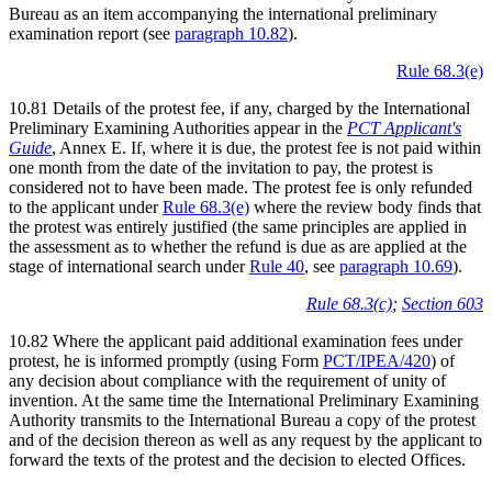
Bureau as an item accompanying the international preliminary
examination report (see
paragraph 10.82
).
Rule 68.3(e)
10.81 Details of the protest fee, if any, charged by the International
Preliminary Examining Authorities appear in the
PCT Applicant's
Guide
, Annex E. If, where it is due, the protest fee is not paid within
one month from the date of the invitation to pay, the protest is
considered not to have been made. The protest fee is only refunded
to the applicant under
Rule 68.3(e)
where the review body finds that
the protest was entirely justified (the same principles are applied in
the assessment as to whether the refund is due as are applied at the
stage of international search under
Rule 40
, see
paragraph 10.69
).
Rule 68.3(c)
;
Section 603
10.82 Where the applicant paid additional examination fees under
protest, he is informed promptly (using Form
PCT/IPEA/420
) of
any decision about compliance with the requirement of unity of
invention. At the same time the International Preliminary Examining
Authority transmits to the International Bureau a copy of the protest
and of the decision thereon as well as any request by the applicant to
forward the texts of the protest and the decision to elected Offices.