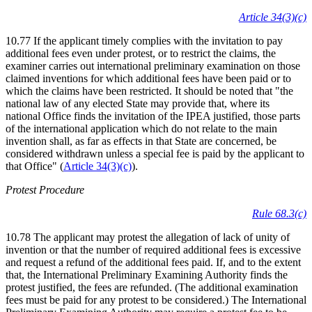
Article 34(3)(c)
10.77 If the applicant timely complies with the invitation to pay
additional fees even under protest, or to restrict the claims, the
examiner carries out international preliminary examination on those
claimed inventions for which additional fees have been paid or to
which the claims have been restricted. It should be noted that "the
national law of any elected State may provide that, where its
national Office finds the invitation of the IPEA justified, those parts
of the international application which do not relate to the main
invention shall, as far as effects in that State are concerned, be
considered withdrawn unless a special fee is paid by the applicant to
that Office" (
Article 34(3)(c)
).
Protest Procedure
Rule 68.3(c)
10.78 The applicant may protest the allegation of lack of unity of
invention or that the number of required additional fees is excessive
and request a refund of the additional fees paid. If, and to the extent
that, the International Preliminary Examining Authority finds the
protest justified, the fees are refunded. (The additional examination
fees must be paid for any protest to be considered.) The International