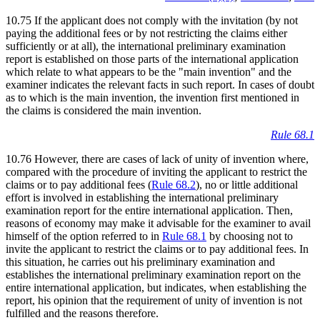
10.75 If the applicant does not comply with the invitation (by not
paying the additional fees or by not restricting the claims either
sufficiently or at all), the international preliminary examination
report is established on those parts of the international application
which relate to what appears to be the "main invention" and the
examiner indicates the relevant facts in such report. In cases of doubt
as to which is the main invention, the invention first mentioned in
the claims is considered the main invention.
Rule 68.1
10.76 However, there are cases of lack of unity of invention where,
compared with the procedure of inviting the applicant to restrict the
claims or to pay additional fees (
Rule 68.2
), no or little additional
effort is involved in establishing the international preliminary
examination report for the entire international application. Then,
reasons of economy may make it advisable for the examiner to avail
himself of the option referred to in
Rule 68.1
by choosing not to
invite the applicant to restrict the claims or to pay additional fees. In
this situation, he carries out his preliminary examination and
establishes the international preliminary examination report on the
entire international application, but indicates, when establishing the
report, his opinion that the requirement of unity of invention is not
fulfilled and the reasons therefore.