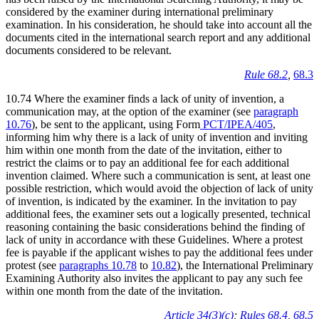
considered by the examiner during international preliminary
examination. In his consideration, he should take into account all the
documents cited in the international search report and any additional
documents considered to be relevant.
Rule 68.2
,
68.3
10.74 Where the examiner finds a lack of unity of invention, a
communication may, at the option of the examiner (see
paragraph
10.76
), be sent to the applicant, using Form
PCT/IPEA/405
,
informing him why there is a lack of unity of invention and inviting
him within one month from the date of the invitation, either to
restrict the claims or to pay an additional fee for each additional
invention claimed. Where such a communication is sent, at least one
possible restriction, which would avoid the objection of lack of unity
of invention, is indicated by the examiner. In the invitation to pay
additional fees, the examiner sets out a logically presented, technical
reasoning containing the basic considerations behind the finding of
lack of unity in accordance with these Guidelines. Where a protest
fee is payable if the applicant wishes to pay the additional fees under
protest (see
paragraphs 10.78
to
10.82
), the International Preliminary
Examining Authority also invites the applicant to pay any such fee
within one month from the date of the invitation.
Article 34(3)(c)
;
Rules 68.4
,
68.5