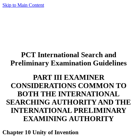
Skip to Main Content
PCT International Search and
Preliminary Examination Guidelines
PART III EXAMINER
CONSIDERATIONS COMMON TO
BOTH THE INTERNATIONAL
SEARCHING AUTHORITY AND THE
INTERNATIONAL PRELIMINARY
EXAMINING AUTHORITY
Chapter 10 Unity of Invention