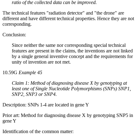
ratio of the collected data can be improved.
The technical features "radiation detector" and "the drone" are
different and have different technical properties. Hence they are not
corresponding.
Conclusion:
Since neither the same nor corresponding special technical
features are present in the claims, the inventions are not linked
by a single general inventive concept and the requirements for
unity of invention are not met.
10.59G
Example 45
Claim 1: Method of diagnosing disease X by genotyping at
least one of Single Nucleotide Polymorphisms (SNPs) SNP1,
SNP2, SNP3 or SNP4.
Description: SNPs 1-4 are located in gene Y
Prior art: Method for diagnosing disease X by genotyping SNP5 in
gene Y
Identification of the common matter: