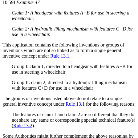
10.59I
Example 47
Claim 1: A headgear with features A+B for use in steering a
wheelchair.
Claim 2: A hydraulic lifting mechanism with features C+D for
use in a wheelchair.
This application contains the following inventions or groups of
inventions which are not so linked as to form a single general
inventive concept under
Rule 13.1
.
Group I: claim 1, directed to a headgear with features A+B for
use in steering a wheelchair
Group II: claim 2, directed to a hydraulic lifting mechanism
with features C+D for use in a wheelchair
The groups of inventions listed above do not relate to a single
general inventive concept under
Rule 13.1
for the following reasons:
The features of claim 1 and claim 2 are so different that they do
not share any same or corresponding special technical feature(s)
(
Rule 13.2
).
Some Authorities might further complement the above reasoning by