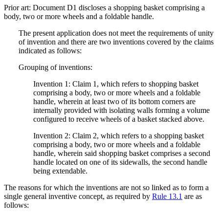
Prior art: Document D1 discloses a shopping basket comprising a
body, two or more wheels and a foldable handle.
The present application does not meet the requirements of unity
of invention and there are two inventions covered by the claims
indicated as follows:
Grouping of inventions:
Invention 1: Claim 1, which refers to shopping basket
comprising a body, two or more wheels and a foldable
handle, wherein at least two of its bottom corners are
internally provided with isolating walls forming a volume
configured to receive wheels of a basket stacked above.
Invention 2: Claim 2, which refers to a shopping basket
comprising a body, two or more wheels and a foldable
handle, wherein said shopping basket comprises a second
handle located on one of its sidewalls, the second handle
being extendable.
The reasons for which the inventions are not so linked as to form a
single general inventive concept, as required by
Rule 13.1
are as
follows: