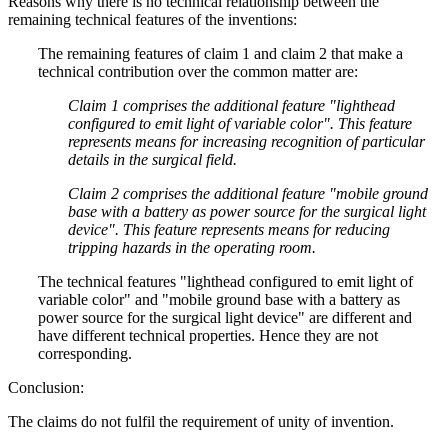
Reasons why there is no technical relationship between the
remaining technical features of the inventions:
The remaining features of claim 1 and claim 2 that make a
technical contribution over the common matter are:
Claim 1 comprises the additional feature "lighthead
configured to emit light of variable color". This feature
represents means for increasing recognition of particular
details in the surgical field.
Claim 2 comprises the additional feature "mobile ground
base with a battery as power source for the surgical light
device". This feature represents means for reducing
tripping hazards in the operating room.
The technical features "lighthead configured to emit light of
variable color" and "mobile ground base with a battery as
power source for the surgical light device" are different and
have different technical properties. Hence they are not
corresponding.
Conclusion:
The claims do not fulfil the requirement of unity of invention.