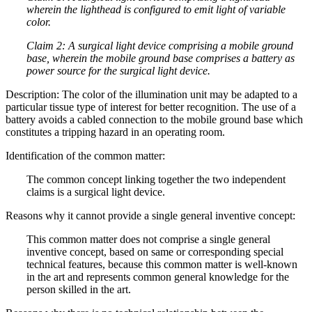
wherein the lighthead is configured to emit light of variable
color.
Claim 2: A surgical light device comprising a mobile ground
base, wherein the mobile ground base comprises a battery as
power source for the surgical light device.
Description: The color of the illumination unit may be adapted to a
particular tissue type of interest for better recognition. The use of a
battery avoids a cabled connection to the mobile ground base which
constitutes a tripping hazard in an operating room.
Identification of the common matter:
The common concept linking together the two independent
claims is a surgical light device.
Reasons why it cannot provide a single general inventive concept:
This common matter does not comprise a single general
inventive concept, based on same or corresponding special
technical features, because this common matter is well-known
in the art and represents common general knowledge for the
person skilled in the art.