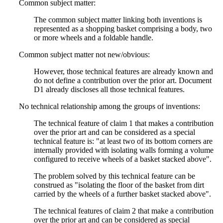
Common subject matter:
The common subject matter linking both inventions is
represented as a shopping basket comprising a body, two
or more wheels and a foldable handle.
Common subject matter not new/obvious:
However, those technical features are already known and
do not define a contribution over the prior art. Document
D1 already discloses all those technical features.
No technical relationship among the groups of inventions:
The technical feature of claim 1 that makes a contribution
over the prior art and can be considered as a special
technical feature is: "at least two of its bottom corners are
internally provided with isolating walls forming a volume
configured to receive wheels of a basket stacked above".
The problem solved by this technical feature can be
construed as "isolating the floor of the basket from dirt
carried by the wheels of a further basket stacked above".
The technical features of claim 2 that make a contribution
over the prior art and can be considered as special