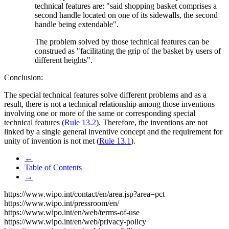
technical features are: "said shopping basket comprises a
second handle located on one of its sidewalls, the second
handle being extendable".
The problem solved by those technical features can be
construed as "facilitating the grip of the basket by users of
different heights".
Conclusion:
The special technical features solve different problems and as a
result, there is not a technical relationship among those inventions
involving one or more of the same or corresponding special
technical features (
Rule 13.2
). Therefore, the inventions are not
linked by a single general inventive concept and the requirement for
unity of invention is not met (
Rule 13.1
).
←
Table of Contents
→
https://www.wipo.int/contact/en/area.jsp?area=pct
https://www.wipo.int/pressroom/en/
https://www.wipo.int/en/web/terms-of-use
https://www.wipo.int/en/web/privacy-policy