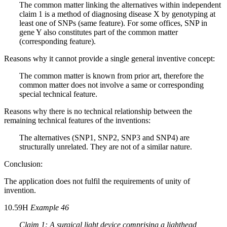
The common matter linking the alternatives within independent
claim 1 is a method of diagnosing disease X by genotyping at
least one of SNPs (same feature). For some offices, SNP in
gene Y also constitutes part of the common matter
(corresponding feature).
Reasons why it cannot provide a single general inventive concept:
The common matter is known from prior art, therefore the
common matter does not involve a same or corresponding
special technical feature.
Reasons why there is no technical relationship between the
remaining technical features of the inventions:
The alternatives (SNP1, SNP2, SNP3 and SNP4) are
structurally unrelated. They are not of a similar nature.
Conclusion:
The application does not fulfil the requirements of unity of
invention.
10.59H
Example 46
Claim 1: A surgical light device comprising a lighthead