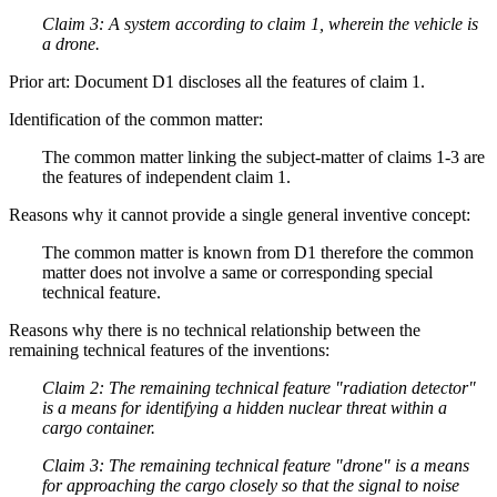
Claim 3: A system according to claim 1, wherein the vehicle is
a drone.
Prior art: Document D1 discloses all the features of claim 1.
Identification of the common matter:
The common matter linking the subject-matter of claims 1-3 are
the features of independent claim 1.
Reasons why it cannot provide a single general inventive concept:
The common matter is known from D1 therefore the common
matter does not involve a same or corresponding special
technical feature.
Reasons why there is no technical relationship between the
remaining technical features of the inventions:
Claim 2: The remaining technical feature "radiation detector"
is a means for identifying a hidden nuclear threat within a
cargo container.
Claim 3: The remaining technical feature "drone" is a means
for approaching the cargo closely so that the signal to noise