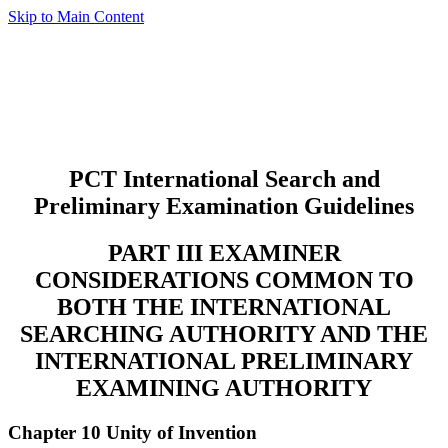
Skip to Main Content
PCT International Search and
Preliminary Examination Guidelines
PART III EXAMINER
CONSIDERATIONS COMMON TO
BOTH THE INTERNATIONAL
SEARCHING AUTHORITY AND THE
INTERNATIONAL PRELIMINARY
EXAMINING AUTHORITY
Chapter 10 Unity of Invention