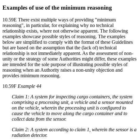
Examples of use of the minimum reasoning
10.59E There exist multiple ways of providing "minimum
reasoning", in particular, for explaining why no technical
relationship exists, where not otherwise apparent. The following
examples showcase possible styles of reasoning. The examples
below are simplified to comply with the format of these Guidelines
but are based on the assumption that the (lack of) technical
relationship is not immediately apparent. As the assessment of non-
unity or the strategy of some Authorities might differ, these examples
are intended for the sole purpose of illustrating possible styles of
reasoning when an Authority raises a non-unity objection and
provides minimum reasoning.
10.59F
Example 44
Claim 1: A system for inspecting cargo containers, the system
comprising a processing unit, a vehicle and a sensor mounted
on the vehicle, wherein the processing unit is configured to
cause the vehicle to move along the cargo container and to
collect data from the sensor.
Claim 2: A system according to claim 1, wherein the sensor is a
radiation detector.