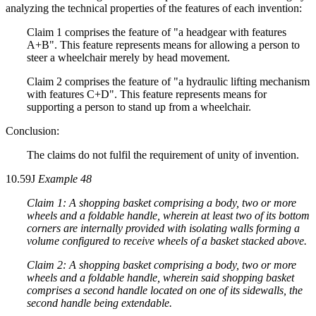
analyzing the technical properties of the features of each invention:
Claim 1 comprises the feature of "a headgear with features
A+B". This feature represents means for allowing a person to
steer a wheelchair merely by head movement.
Claim 2 comprises the feature of "a hydraulic lifting mechanism
with features C+D". This feature represents means for
supporting a person to stand up from a wheelchair.
Conclusion:
The claims do not fulfil the requirement of unity of invention.
10.59J
Example 48
Claim 1: A shopping basket comprising a body, two or more
wheels and a foldable handle, wherein at least two of its bottom
corners are internally provided with isolating walls forming a
volume configured to receive wheels of a basket stacked above.
Claim 2: A shopping basket comprising a body, two or more
wheels and a foldable handle, wherein said shopping basket
comprises a second handle located on one of its sidewalls, the
second handle being extendable.