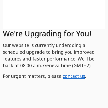
We're Upgrading for You!
Our website is currently undergoing a
scheduled upgrade to bring you improved
features and faster performance. We’ll be
back
at 08:00 a.m. Geneva time (GMT+2).
For urgent matters, please
contact us
.