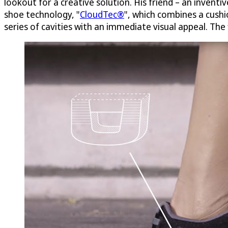
lookout for a creative solution. His friend – an invent
shoe technology, "
CloudTec®
", which combines a cushio
series of cavities with an immediate visual appeal. The