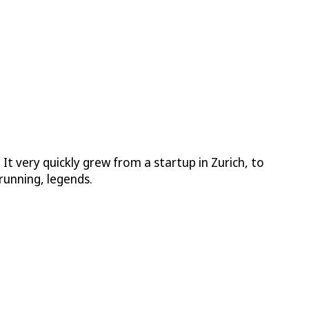
 very quickly grew from a startup in Zurich, to
running, legends.