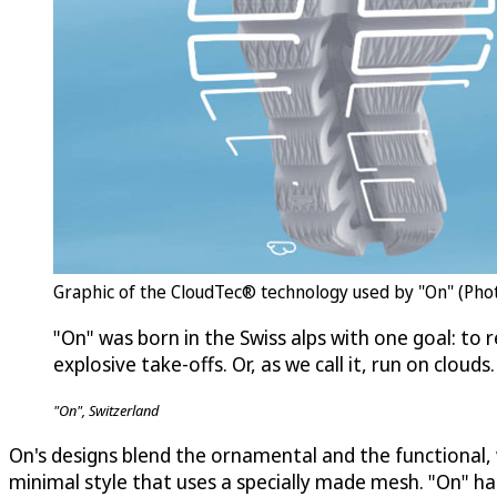
Graphic of the CloudTec® technology used by "On" (Phot
"On" was born in the Swiss alps with one goal: to r
explosive take-offs. Or, as we call it, run on clouds.
"On", Switzerland
On's designs blend the ornamental and the functional, w
minimal style that uses a specially made mesh. "On" h