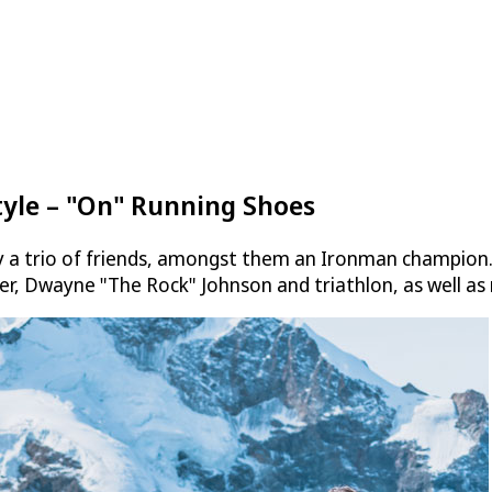
tyle – "On" Running Shoes
a trio of friends, amongst them an Ironman champion. It
er, Dwayne "The Rock" Johnson and triathlon, as well as 