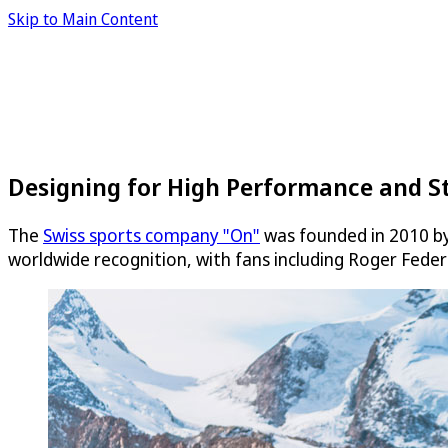
Skip to Main Content
Designing for High Performance and S
The
Swiss sports company "On"
was founded in 2010 by 
worldwide recognition, with fans including Roger Feder