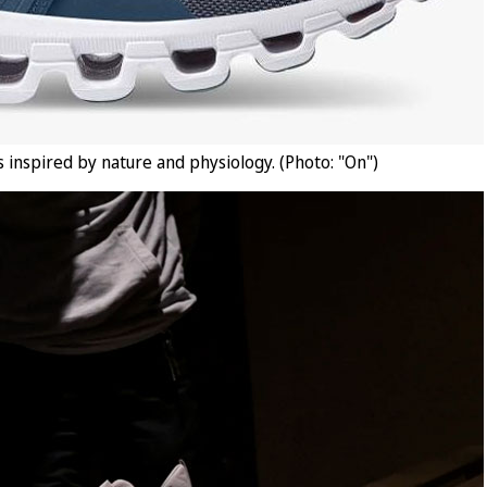
 inspired by nature and physiology. (Photo: "On")