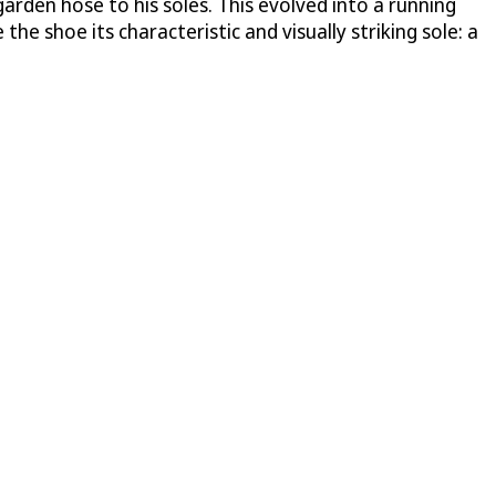
arden hose to his soles. This evolved into a running
the shoe its characteristic and visually striking sole: a