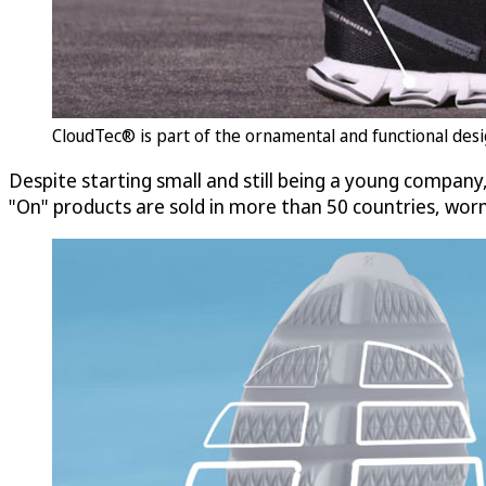
CloudTec® is part of the ornamental and functional desig
Despite starting small and still being a young company,
"On" products are sold in more than 50 countries, wo