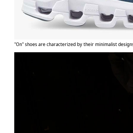
"On" shoes are characterized by their minimalist designs