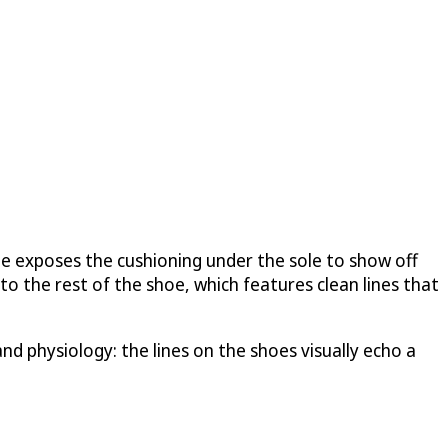
 He exposes the cushioning under the sole to show off
o the rest of the shoe, which features clean lines that
nd physiology: the lines on the shoes visually echo a