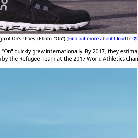
n of On's shoes. (Photo: "On") (
Find out more about CloudTec®
 "On" quickly grew internationally. By 2017, they estima
rn by the Refugee Team at the 2017 World Athletics Cha