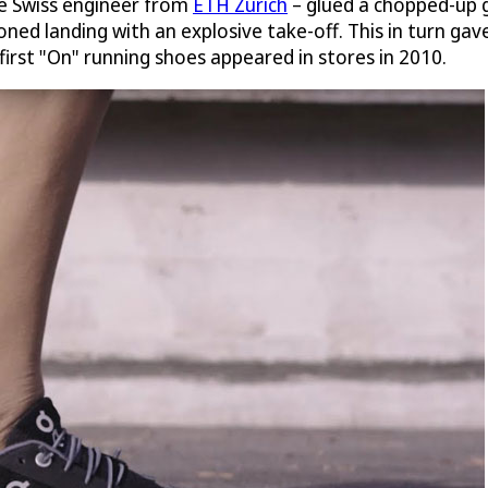
ive Swiss engineer from
ETH Zurich
– glued a chopped-up g
ned landing with an explosive take-off. This in turn gave 
 first "On" running shoes appeared in stores in 2010.