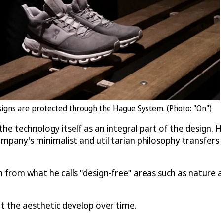
designs are protected through the Hague System. (Photo: "On")
the technology itself as an integral part of the design.
pany's minimalist and utilitarian philosophy transfers t
 from what he calls "design-free" areas such as nature a
let the aesthetic develop over time.