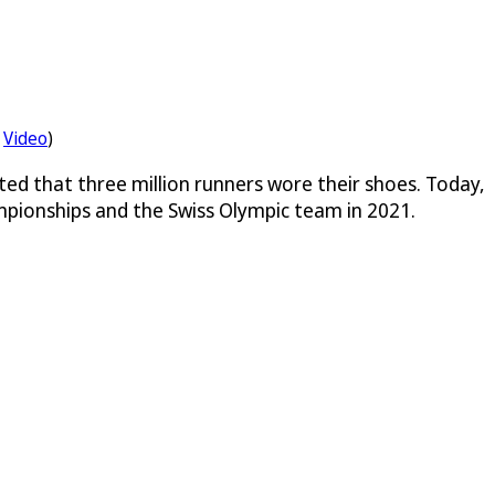
Video
)
ted that three million runners wore their shoes. Today,
mpionships and the Swiss Olympic team in 2021.