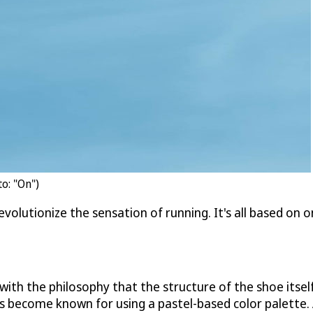
o: "On")
evolutionize the sensation of running. It's all based on o
ith the philosophy that the structure of the shoe itself
as become known for using a pastel-based color palette.