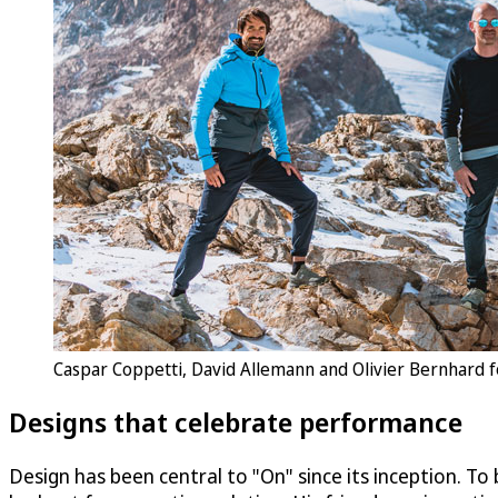
Caspar Coppetti, David Allemann and Olivier Bernhard f
Designs that celebrate performance
Design has been central to "On" since its inception. To