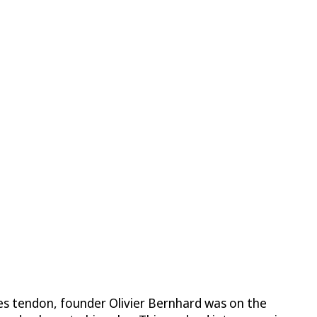
lles tendon, founder Olivier Bernhard was on the