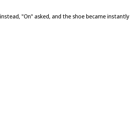
h instead, "On" asked, and the shoe became instantly