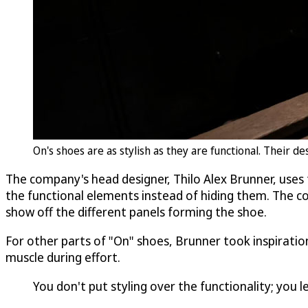
On's shoes are as stylish as they are functional. Their 
The company's head designer, Thilo Alex Brunner, uses 
the functional elements instead of hiding them. The com
show off the different panels forming the shoe.
For other parts of "On" shoes, Brunner took inspiration
muscle during effort.
You don't put styling over the functionality; you 