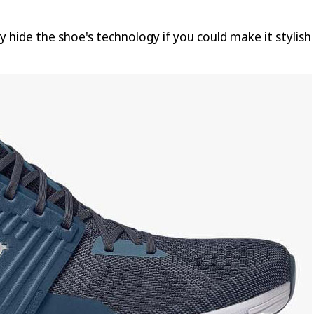
y hide the shoe's technology if you could make it stylis