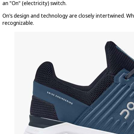
an "On" (electricity) switch.
On's design and technology are closely intertwined. Wh
recognizable.