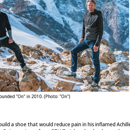
ounded "On" in 2010. (Photo: "On")
 build a shoe that would reduce pain in his inflamed Achi