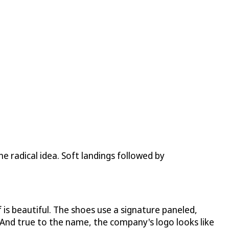
ne radical idea. Soft landings followed by
 is beautiful. The shoes use a signature paneled,
 And true to the name, the company's logo looks like