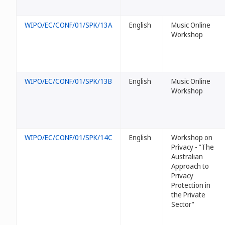
WIPO/EC/CONF/01/SPK/13A
English
Music Online
Workshop
WIPO/EC/CONF/01/SPK/13B
English
Music Online
Workshop
WIPO/EC/CONF/01/SPK/14C
English
Workshop on
Privacy - "The
Australian
Approach to
Privacy
Protection in
the Private
Sector"