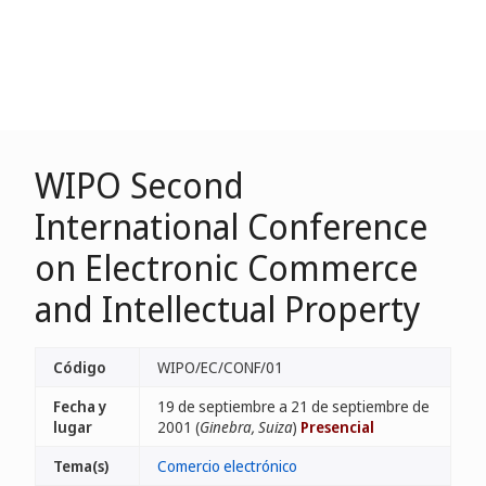
WIPO Second
International Conference
on Electronic Commerce
and Intellectual Property
Código
WIPO/EC/CONF/01
Fecha y
19 de septiembre a 21 de septiembre de
lugar
2001 (
Ginebra, Suiza
)
Presencial
Tema(s)
Comercio electrónico