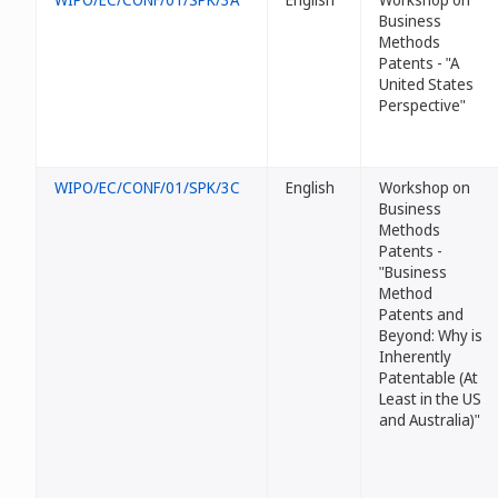
Business
Methods
Patents - "A
United States
Perspective"
WIPO/EC/CONF/01/SPK/3C
English
Workshop on
Business
Methods
Patents -
"Business
Method
Patents and
Beyond: Why
is
Inherently
Patentable (At
Least in the US
and Australia)"