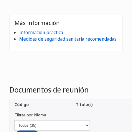
Más información
Información práctica
Medidas de seguridad sanitaria recomendadas
Documentos de reunión
Código
Título(s)
Filtrar por idioma