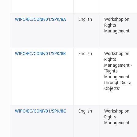
WIPO/EC/CONF/01/SPK/8A
English
Workshop on
Rights
Management
WIPO/EC/CONF/01/SPK/8B
English
Workshop on
Rights
Management -
"Rights
Management
through Digital
Objects"
WIPO/EC/CONF/01/SPK/8C
English
Workshop on
Rights
Management