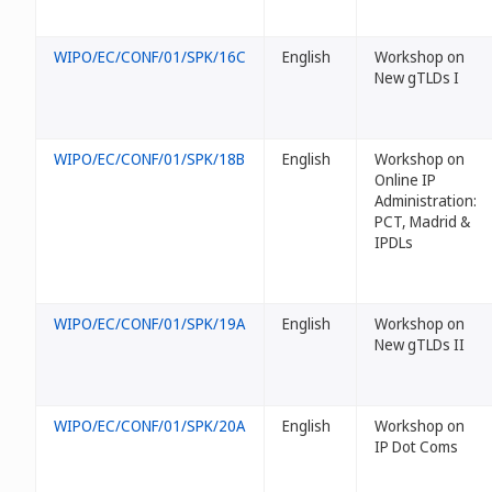
WIPO/EC/CONF/01/SPK/16C
English
Workshop on
New gTLDs I
WIPO/EC/CONF/01/SPK/18B
English
Workshop on
Online IP
Administration:
PCT, Madrid &
IPDLs
WIPO/EC/CONF/01/SPK/19A
English
Workshop on
New gTLDs II
WIPO/EC/CONF/01/SPK/20A
English
Workshop on
IP Dot Coms