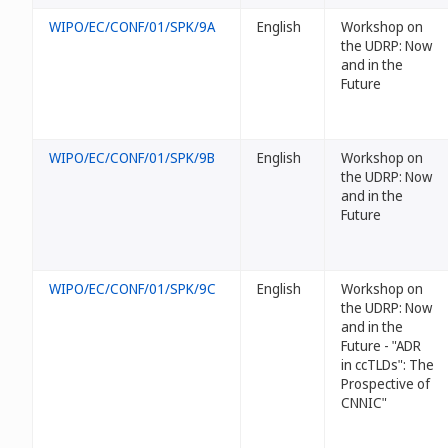
WIPO/EC/CONF/01/SPK/9A
English
Workshop on
the UDRP: Now
and in the
Future
WIPO/EC/CONF/01/SPK/9B
English
Workshop on
the UDRP: Now
and in the
Future
WIPO/EC/CONF/01/SPK/9C
English
Workshop on
the UDRP: Now
and in the
Future - "ADR
in ccTLDs": The
Prospective of
CNNIC"