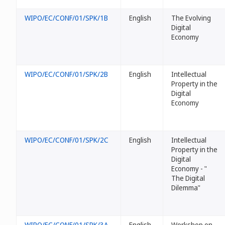
WIPO/EC/CONF/01/SPK/1B
English
The Evolving
Digital
Economy
WIPO/EC/CONF/01/SPK/2B
English
Intellectual
Property in the
Digital
Economy
WIPO/EC/CONF/01/SPK/2C
English
Intellectual
Property in the
Digital
Economy - "
The Digital
Dilemma"
WIPO/EC/CONF/01/SPK/3A
English
Workshop on