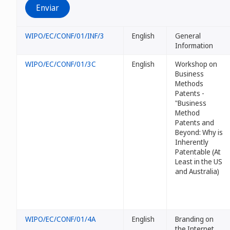
WIPO/EC/CONF/01/INF/3
English
General
Information
WIPO/EC/CONF/01/3C
English
Workshop on
Business
Methods
Patents -
"Business
Method
Patents and
Beyond: Why
is
Inherently
Patentable (At
Least in the US
and Australia)
WIPO/EC/CONF/01/4A
English
Branding on
the Internet