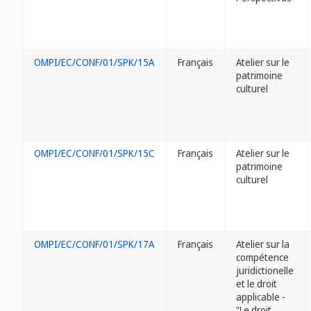
OMPI/EC/CONF/01/SPK/15A
Français
Atelier sur le
patrimoine
culturel
OMPI/EC/CONF/01/SPK/15C
Français
Atelier sur le
patrimoine
culturel
OMPI/EC/CONF/01/SPK/17A
Français
Atelier sur la
compétence
juridictionelle
et le droit
applicable -
"Le droit