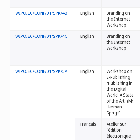
WIPO/EC/CONF/01/SPK/4B
English
Branding on
the Internet
Workshop
WIPO/EC/CONF/01/SPK/4C
English
Branding on
the Internet
Workshop
WIPO/EC/CONF/01/SPK/5A
English
Workshop on
E-Publishing -
"Publishing in
the Digital
World. A State
of the Art" (Mr.
Herman
Sprujit)
Français
Atelier sur
l'édition
électronique