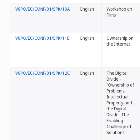
WIPO/EC/CONF/01/SPK/10A
English
Workshop on
Films
WIPO/EC/CONF/01/SPK/11B
English
Ownership on
the Internet
WIPO/EC/CONF/01/SPK/12C
English
The Digital
Divide -
"Ownership of
Problems,
Intellectual
Property and
the Digital
Divide--The
Enabling
Challenge of
Solutions"