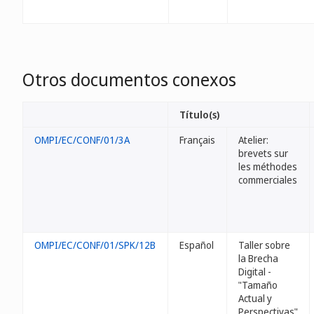
Otros documentos conexos
Título(s)
OMPI/EC/CONF/01/3A
Français
Atelier:
brevets sur
les méthodes
commerciales
OMPI/EC/CONF/01/SPK/12B
Español
Taller sobre
la Brecha
Digital -
"Tamaño
Actual y
Perspectivas"