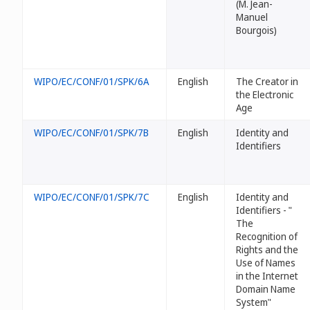
(M. Jean-
Manuel
Bourgois)
WIPO/EC/CONF/01/SPK/6A
English
The Creator in
the Electronic
Age
WIPO/EC/CONF/01/SPK/7B
English
Identity and
Identifiers
WIPO/EC/CONF/01/SPK/7C
English
Identity and
Identifiers - "
The
Recognition of
Rights and the
Use of Names
in the Internet
Domain Name
System"