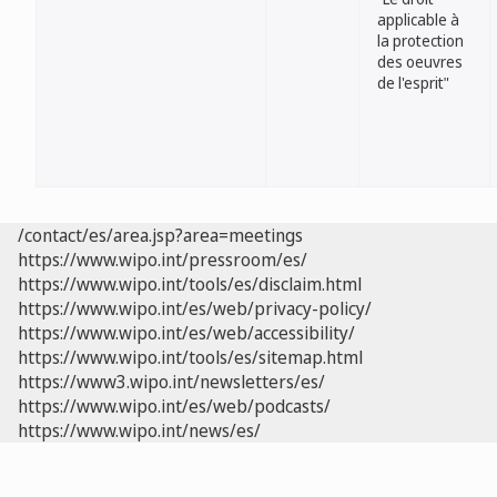
applicable à
la protection
des oeuvres
de l'esprit"
/contact/es/area.jsp?area=meetings
https://www.wipo.int/pressroom/es/
https://www.wipo.int/tools/es/disclaim.html
https://www.wipo.int/es/web/privacy-policy/
https://www.wipo.int/es/web/accessibility/
https://www.wipo.int/tools/es/sitemap.html
https://www3.wipo.int/newsletters/es/
https://www.wipo.int/es/web/podcasts/
https://www.wipo.int/news/es/