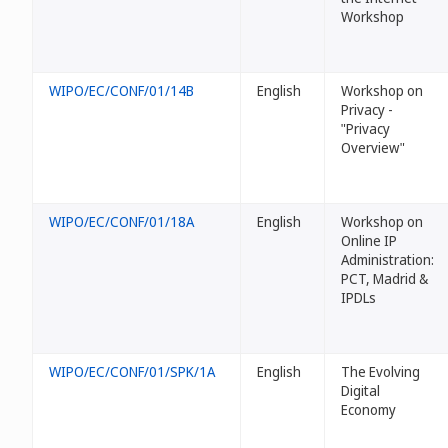
Workshop
WIPO/EC/CONF/01/14B
English
Workshop on
Privacy -
"Privacy
Overview"
WIPO/EC/CONF/01/18A
English
Workshop on
Online IP
Administration:
PCT, Madrid &
IPDLs
WIPO/EC/CONF/01/SPK/1A
English
The Evolving
Digital
Economy