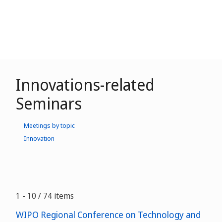
Innovations-related
Seminars
Meetings by topic
Innovation
1 - 10 / 74 items
WIPO Regional Conference on Technology and