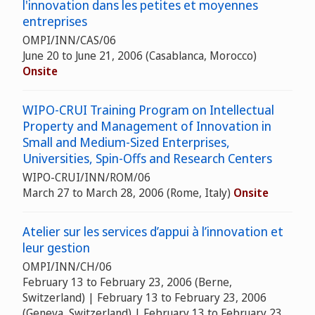
l'innovation dans les petites et moyennes
entreprises
OMPI/INN/CAS/06
June 20 to June 21, 2006 (Casablanca, Morocco)
Onsite
WIPO-CRUI Training Program on Intellectual
Property and Management of Innovation in
Small and Medium-Sized Enterprises,
Universities, Spin-Offs and Research Centers
WIPO-CRUI/INN/ROM/06
March 27 to March 28, 2006 (Rome, Italy)
Onsite
Atelier sur les services d’appui à l’innovation et
leur gestion
OMPI/INN/CH/06
February 13 to February 23, 2006 (Berne,
Switzerland) | February 13 to February 23, 2006
(Geneva, Switzerland) | February 13 to February 23,