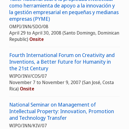
como herramienta de apoyo a la innovación y
la gestión empresarial en pequeñas y medianas
empresas (PYME)
OMPI/INN/SDO/08
April 29 to April 30, 2008 (Santo Domingo, Dominican
Republic)
Onsite
Fourth International Forum on Creativity and
Inventions, a Better Future for Humanity in
the 21st Century
WIPO/INV/COS/07
November 7 to November 9, 2007 (San José, Costa
Rica)
Onsite
National Seminar on Management of
Intellectual Property: Innovation, Promotion
and Technology Transfer
WIPO/INN/KIV/07