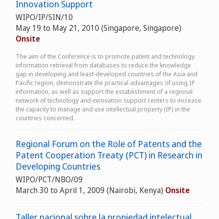
Innovation Support
WIPO/IP/SIN/10
May 19 to May 21, 2010 (Singapore, Singapore)
Onsite
The aim of the Conference is to promote patent and technology
information retrieval from databases to reduce the knowledge
gap in developing and least-developed countries of the Asia and
Pacific region, demonstrate the practical advantages of using IP
information, as well as support the establishment of a regional
network of technology and innovation support centers to increase
the capacity to manage and use intellectual property (IP) in the
countries concerned.
Regional Forum on the Role of Patents and the
Patent Cooperation Treaty (PCT) in Research in
Developing Countries
WIPO/PCT/NBO/09
March 30 to April 1, 2009 (Nairobi, Kenya)
Onsite
Taller nacional sobre la propiedad intelectual