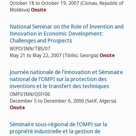
October 18 to October 19, 2007 (Cisinau, Republic of
Moldova)
Onsite
National Seminar on the Role of Invention and
Innovation in Economic Development:
Challenges and Prospects
WIPO/INN/TBS/07
May 21 to May 22, 2007 (Tbilisi, Georgia)
Onsite
Journée nationale de l'innovation et Séminaire
national de l'OMPI sur la protection des
inventions et le transfert des techniques
OMPI/INN/QSF/06
December 5 to December 6, 2006 (Setif, Algeria)
Onsite
Séminaire sous-régional de l’OMPI sur la
propriété industrielle et la gestion de