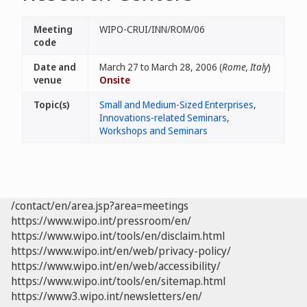
Meeting
WIPO-CRUI/INN/ROM/06
code
Date and
March 27 to March 28, 2006 (
Rome, Italy
)
venue
Onsite
Topic(s)
Small and Medium-Sized Enterprises
,
Innovations-related Seminars
,
Workshops and Seminars
/contact/en/area.jsp?area=meetings
https://www.wipo.int/pressroom/en/
https://www.wipo.int/tools/en/disclaim.html
https://www.wipo.int/en/web/privacy-policy/
https://www.wipo.int/en/web/accessibility/
https://www.wipo.int/tools/en/sitemap.html
https://www3.wipo.int/newsletters/en/