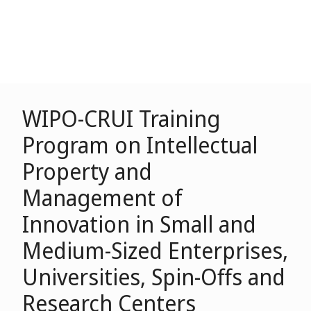
WIPO-CRUI Training
Program on Intellectual
Property and
Management of
Innovation in Small and
Medium-Sized Enterprises,
Universities, Spin-Offs and
Research Centers