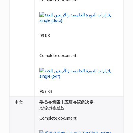
99 KB
Complete document
969 KB
中文
委员会第四十五届会议的决定
经委员会通过
Complete document