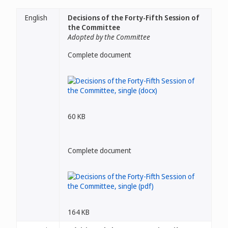
English
Decisions of the Forty-Fifth Session of
the Committee
Adopted by the Committee
Complete document
60 KB
Complete document
164 KB