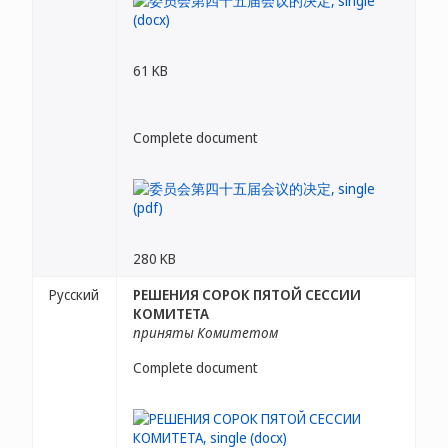
61 KB
Complete document
280 KB
Русский
РЕШЕНИЯ СОРОК ПЯТОЙ СЕССИИ
КОМИТЕТА
приняты Комитетом
Complete document