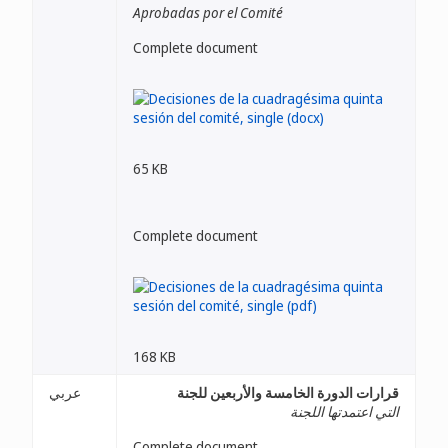
Aprobadas por el Comité
Complete document
65 KB
Complete document
168 KB
عربي
قرارات الدورة الخامسة والأربعين للجنة
التي اعتمدتها اللجنة
Complete document