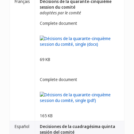
Français
Décisions de la quarante-cinquième
session du comité
adoptées par le comité
Complete document
69 KB
Complete document
165 KB
Español
Decisiones de la cuadragésima quinta
sesión del comité