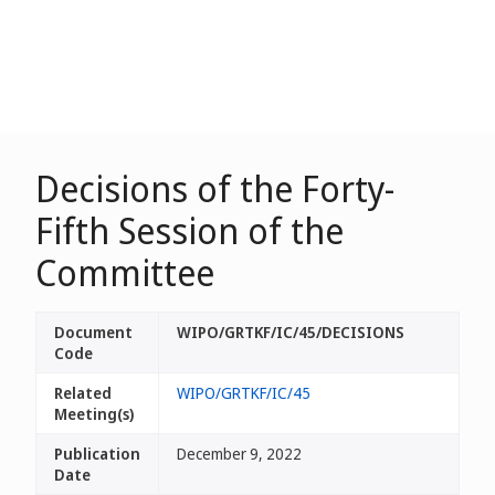
Decisions of the Forty-
Fifth Session of the
Committee
Document
WIPO/GRTKF/IC/45/DECISIONS
Code
Related
WIPO/GRTKF/IC/45
Meeting(s)
Publication
December 9, 2022
Date