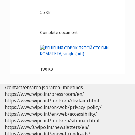
55 KB
Complete document
196 KB
/contact/en/area.jsp?area=meetings
https://www.wipo.int/pressroom/en/
https://www.wipo.int/tools/en/disclaim.html
https://www.wipo.int/en/web/privacy-policy/
https://www.wipo.int/en/web/accessibility/
https://www.wipo.int/tools/en/sitemap.html
https://www3.wipo.int/newsletters/en/
https://www.wipo.int/en/web/podcasts/