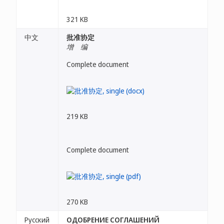
321 KB
中文
批准协定
增 编
Complete document
219 KB
Complete document
270 KB
Русский
ОДОБРЕНИЕ СОГЛАШЕНИЙ