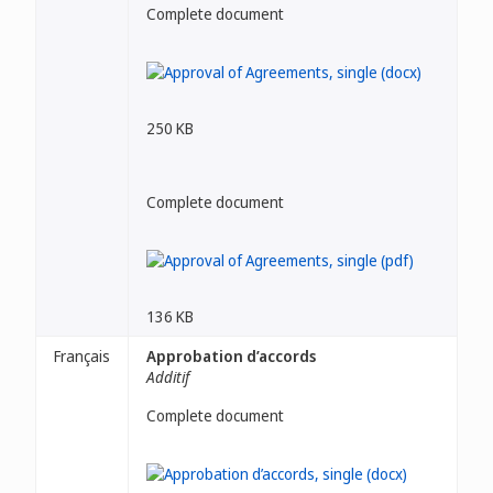
Complete document
250 KB
Complete document
136 KB
Français
Approbation d’accords
Additif
Complete document