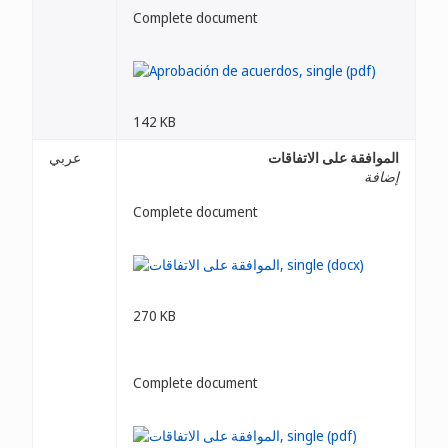
Complete document
142 KB
عربي
الموافقة على الاتفاقات
إضافة
Complete document
270 KB
Complete document