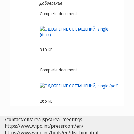
Добавление
Complete document
310 KB
Complete document
266 KB
/contact/en/area.jsp?area=meetings
https://www.wipo.int/pressroom/en/
https://www.wipo.int/tools/en/disclaim.html