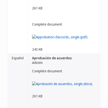
261 KB
Complete document
243 KB
Español
Aprobación de acuerdos
Adición
Complete document
261 KB