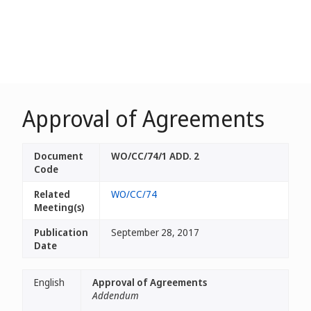
Approval of Agreements
Document
WO/CC/74/1 ADD. 2
Code
Related
WO/CC/74
Meeting(s)
Publication
September 28, 2017
Date
English
Approval of Agreements
Addendum