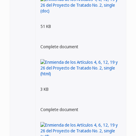
51 KB
Complete document
3 KB
Complete document