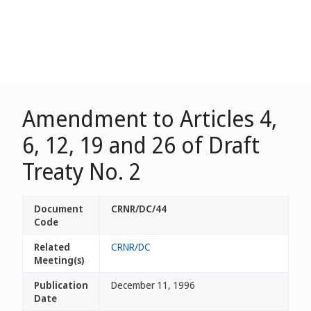
Amendment to Articles 4,
6, 12, 19 and 26 of Draft
Treaty No. 2
Document
CRNR/DC/44
Code
Related
CRNR/DC
Meeting(s)
Publication
December 11, 1996
Date