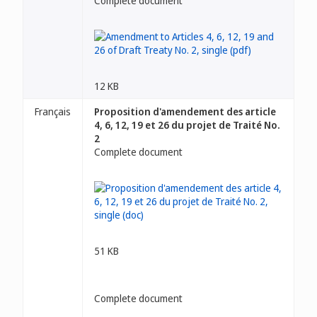
Complete document
12 KB
Français
Proposition d'amendement des article
4, 6, 12, 19 et 26 du projet de Traité No.
2
Complete document
51 KB
Complete document