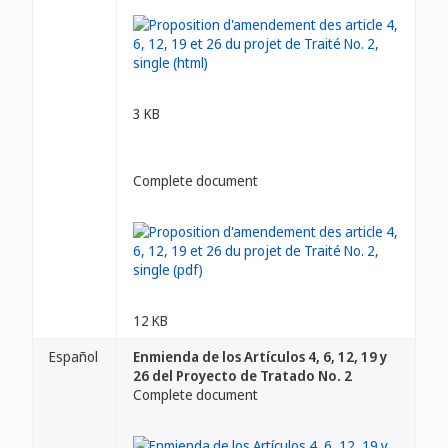
3 KB
Complete document
12 KB
Español
Enmienda de los Artículos 4, 6, 12, 19 y
26 del Proyecto de Tratado No. 2
Complete document