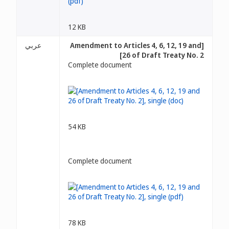
12 KB
عربي
[Amendment to Articles 4, 6, 12, 19 and
26 of Draft Treaty No. 2]
Complete document
54 KB
Complete document
78 KB