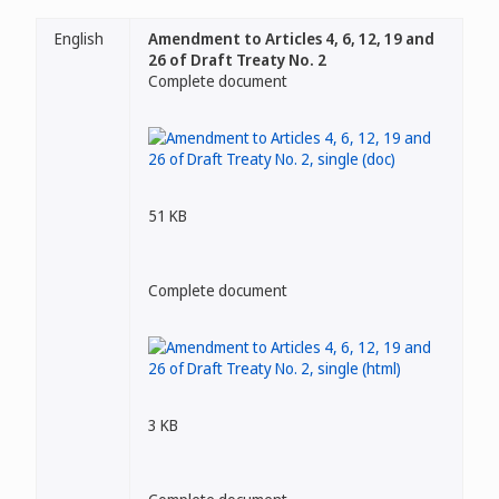
English
Amendment to Articles 4, 6, 12, 19 and
26 of Draft Treaty No. 2
Complete document
51 KB
Complete document
3 KB