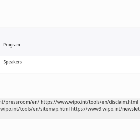
Program
Speakers
int/pressroom/en/
https://www.wipo.int/tools/en/disclaim.html
wipo.int/tools/en/sitemap.html
https://www3.wipo.int/newslet