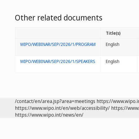
Other related documents
Title(s)
WIPO/WEBINAR/SEP/2026/1/PROGRAM
English
WIPO/WEBINAR/SEP/2026/1/SPEAKERS
English
/contact/en/area.jsp?area=meetings
https://www.wipo.
https://www.wipo.int/en/web/accessibility/
https://www.
https://www.wipo.int/news/en/