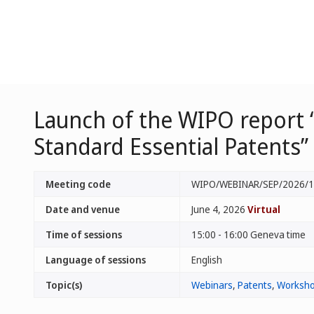
Launch of the WIPO report 
Standard Essential Patents”
Meeting code
WIPO/WEBINAR/SEP/2026/1
Date and venue
June 4, 2026
Virtual
Time of sessions
15:00 - 16:00 Geneva time
Language of sessions
English
Topic(s)
Webinars
,
Patents
,
Worksho