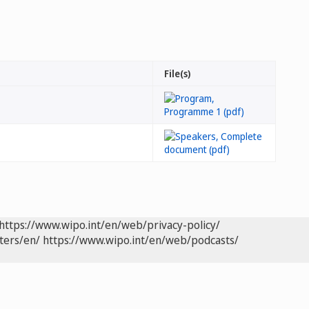
File(s)
https://www.wipo.int/en/web/privacy-policy/
ters/en/
https://www.wipo.int/en/web/podcasts/