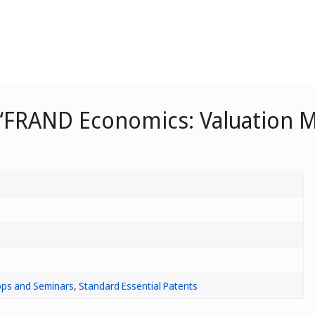
“FRAND Economics: Valuation M
ps and Seminars
,
Standard Essential Patents