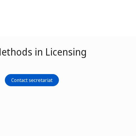
ethods in Licensing
Contact secretariat