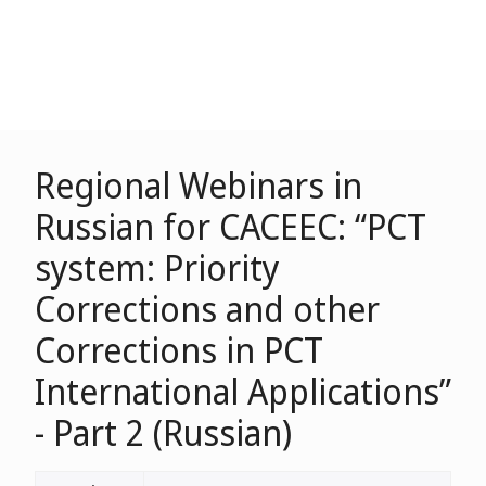
Regional Webinars in
Russian for CACEEC: “PCT
system: Priority
Corrections and other
Corrections in PCT
International Applications”
- Part 2 (Russian)