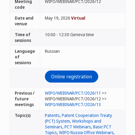
Meeting
WIPO/WEBINAR/PCT/2026/12
code
Date and
May 19, 2026
Virtual
venue
Time of
10:00 - 12:30 Geneva time
sessions
Language
Russian
of
sessions
Online registration
Previous /
WIPO/WEBINAR/PCT/2026/11
>>
future
WIPO/WEBINAR/PCT/2026/12 >>
meetings
WIPO/WEBINAR/PCT/2026/13
Topic(s)
Patents
,
Patent Cooperation Treaty
(PCT) System
,
Workshops and
Seminars
,
PCT Webinars
,
Basic PCT
Topics
,
WIPO Russia Office Webinars
,