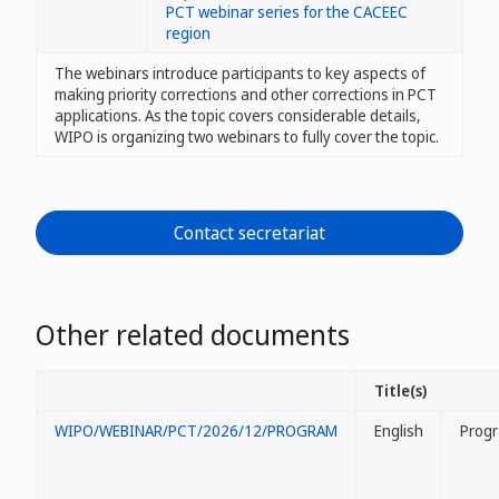
PCT webinar series for the CACEEC
region
The webinars introduce participants to key aspects of
making priority corrections and other corrections in PCT
applications. As the topic covers considerable details,
WIPO is organizing two webinars to fully cover the topic.
Contact secretariat
Other related documents
Title(s)
WIPO/WEBINAR/PCT/2026/12/PROGRAM
English
Prog