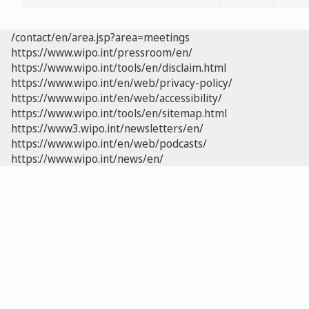
/contact/en/area.jsp?area=meetings
https://www.wipo.int/pressroom/en/
https://www.wipo.int/tools/en/disclaim.html
https://www.wipo.int/en/web/privacy-policy/
https://www.wipo.int/en/web/accessibility/
https://www.wipo.int/tools/en/sitemap.html
https://www3.wipo.int/newsletters/en/
https://www.wipo.int/en/web/podcasts/
https://www.wipo.int/news/en/