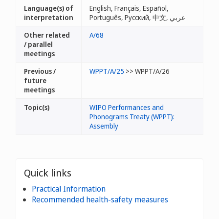
Language(s) of
English, Français, Español,
interpretation
Português, Русский, 中文, عربي
Other related
A/68
/ parallel
meetings
Previous /
WPPT/A/25
>> WPPT/A/26
future
meetings
Topic(s)
WIPO Performances and
Phonograms Treaty (WPPT):
Assembly
Quick links
Practical Information
Recommended health-safety measures