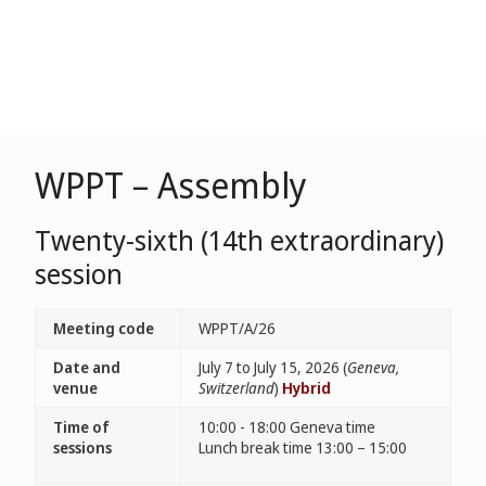
WPPT – Assembly
Twenty-sixth (14th extraordinary)
session
Meeting code
WPPT/A/26
Date and
July 7 to July 15, 2026 (
Geneva,
venue
Switzerland
)
Hybrid
Time of
10:00 - 18:00 Geneva time
sessions
Lunch break time 13:00 – 15:00