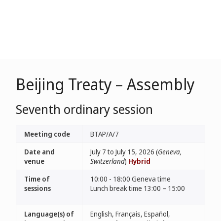
Beijing Treaty – Assembly
Seventh ordinary session
Meeting code
BTAP/A/7
Date and
July 7 to July 15, 2026 (
Geneva,
venue
Switzerland
)
Hybrid
Time of
10:00 - 18:00 Geneva time
sessions
Lunch break time 13:00 – 15:00
Language(s) of
English, Français, Español,