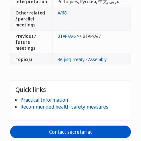
interpretation
Português, Русский, 中文, عربي
Other related
A/68
/ parallel
meetings
Previous /
BTAP/A/6
>> BTAP/A/7
future
meetings
Topic(s)
Beijing Treaty - Assembly
Quick links
Practical Information
Recommended health-safety measures
Contact secretariat