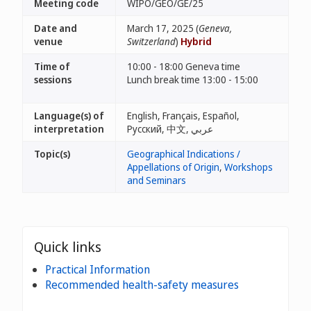
Meeting code
WIPO/GEO/GE/25
Date and
March 17, 2025 (
Geneva,
venue
Switzerland
)
Hybrid
Time of
10:00 - 18:00 Geneva time
sessions
Lunch break time 13:00 - 15:00
Language(s) of
English, Français, Español,
interpretation
Русский, 中文, عربي
Topic(s)
Geographical Indications /
Appellations of Origin
,
Workshops
and Seminars
Quick links
Practical Information
Recommended health-safety measures