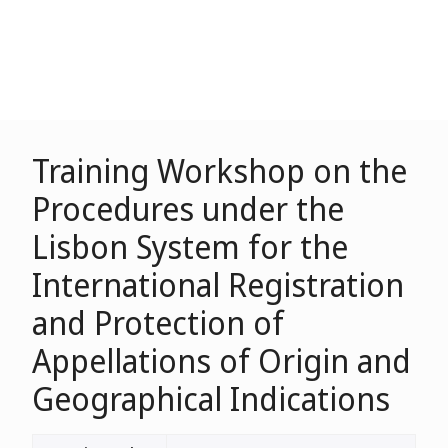
Training Workshop on the
Procedures under the
Lisbon System for the
International Registration
and Protection of
Appellations of Origin and
Geographical Indications