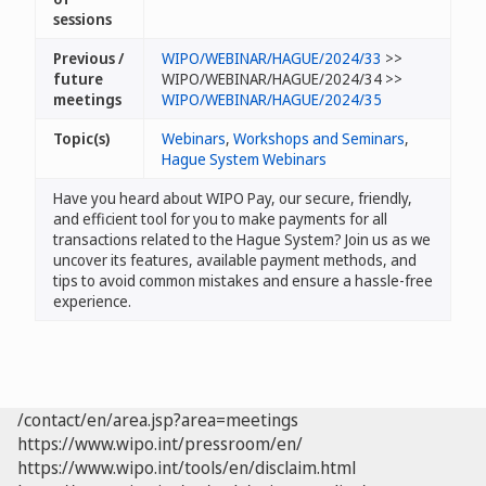
sessions
Previous /
WIPO/WEBINAR/HAGUE/2024/33
>>
future
WIPO/WEBINAR/HAGUE/2024/34 >>
meetings
WIPO/WEBINAR/HAGUE/2024/35
Topic(s)
Webinars
,
Workshops and Seminars
,
Hague System Webinars
Have you heard about WIPO Pay, our secure, friendly,
and efficient tool for you to make payments for all
transactions related to the Hague System? Join us as we
uncover its features, available payment methods, and
tips to avoid common mistakes and ensure a hassle-free
experience.
/contact/en/area.jsp?area=meetings
https://www.wipo.int/pressroom/en/
https://www.wipo.int/tools/en/disclaim.html