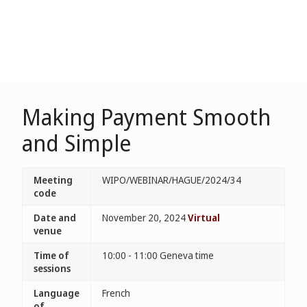
Making Payment Smooth
and Simple
Meeting
WIPO/WEBINAR/HAGUE/2024/34
code
Date and
November 20, 2024
Virtual
venue
Time of
10:00 - 11:00 Geneva time
sessions
Language
French
of