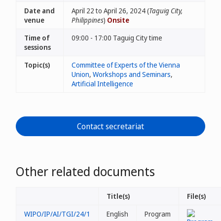
Date and
April 22 to April 26, 2024 (
Taguig City,
venue
Philippines
)
Onsite
Time of
09:00 - 17:00 Taguig City time
sessions
Topic(s)
Committee of Experts of the Vienna
Union
,
Workshops and Seminars
,
Artificial Intelligence
Contact secretariat
Other related documents
Title(s)
File(s)
WIPO/IP/AI/TGI/24/1
English
Program