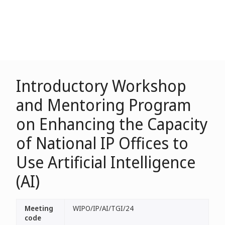
Introductory Workshop
and Mentoring Program
on Enhancing the Capacity
of National IP Offices to
Use Artificial Intelligence
(AI)
Meeting
WIPO/IP/AI/TGI/24
code