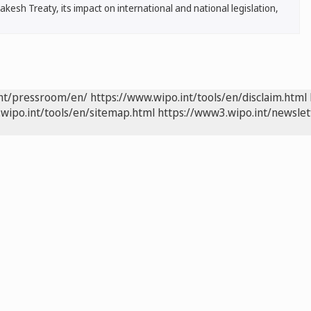
esh Treaty, its impact on international and national legislation,
int/pressroom/en/
https://www.wipo.int/tools/en/disclaim.html
wipo.int/tools/en/sitemap.html
https://www3.wipo.int/newslet