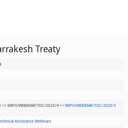
rrakesh Treaty
4
3
>> WIPO/WEBINAR/TDC/2023/4 >>
WIPO/WEBINAR/TDC/2023/5
echnical Assistance Webinars