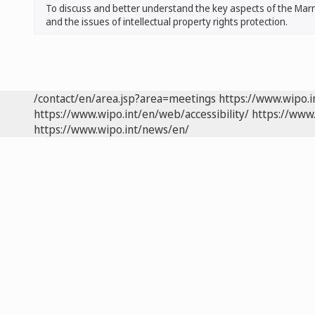
To discuss and better understand the key aspects of the Marrak
and the issues of intellectual property rights protection.
/contact/en/area.jsp?area=meetings
https://www.wipo.
https://www.wipo.int/en/web/accessibility/
https://www.
https://www.wipo.int/news/en/