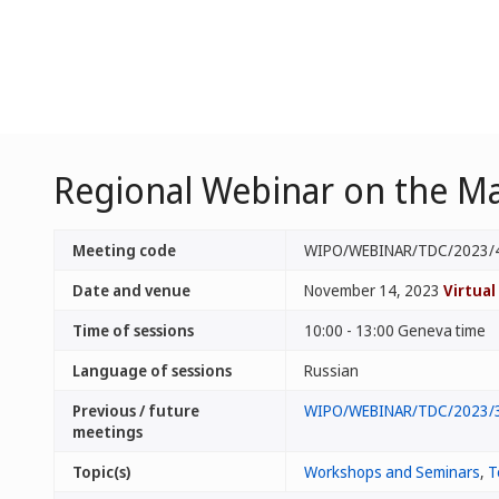
Regional Webinar on the Ma
Meeting code
WIPO/WEBINAR/TDC/2023/
Date and venue
November 14, 2023
Virtual
Time of sessions
10:00 - 13:00 Geneva time
Language of sessions
Russian
Previous / future
WIPO/WEBINAR/TDC/2023/
meetings
Topic(s)
Workshops and Seminars
,
T