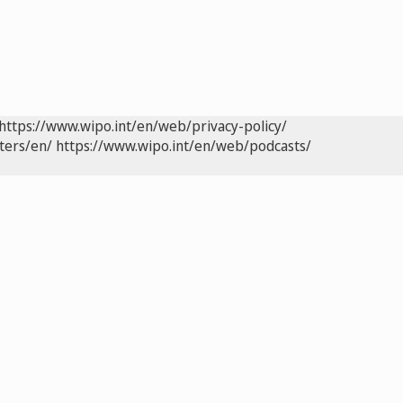
https://www.wipo.int/en/web/privacy-policy/
ters/en/
https://www.wipo.int/en/web/podcasts/