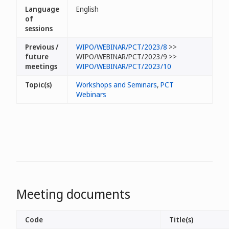
Language
English
of
sessions
Previous /
WIPO/WEBINAR/PCT/2023/8
>>
future
WIPO/WEBINAR/PCT/2023/9 >>
meetings
WIPO/WEBINAR/PCT/2023/10
Topic(s)
Workshops and Seminars
,
PCT
Webinars
Meeting documents
Code
Title(s)