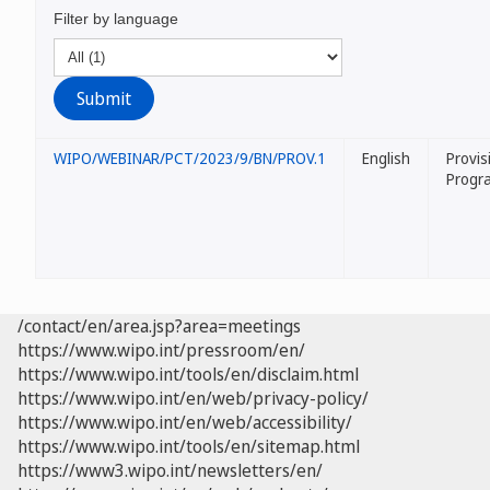
Filter by language
WIPO/WEBINAR/PCT/2023/9/BN/PROV.1
English
Provis
Progr
/contact/en/area.jsp?area=meetings
https://www.wipo.int/pressroom/en/
https://www.wipo.int/tools/en/disclaim.html
https://www.wipo.int/en/web/privacy-policy/
https://www.wipo.int/en/web/accessibility/
https://www.wipo.int/tools/en/sitemap.html
https://www3.wipo.int/newsletters/en/