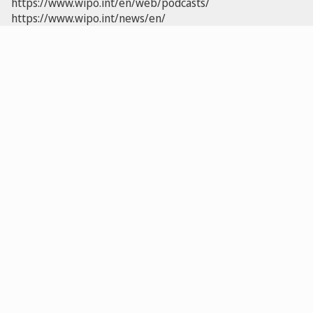
https://www.wipo.int/en/web/podcasts/
https://www.wipo.int/news/en/