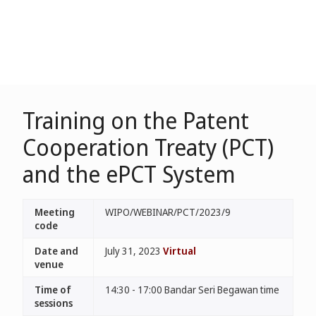
Training on the Patent
Cooperation Treaty (PCT)
and the ePCT System
Meeting
WIPO/WEBINAR/PCT/2023/9
code
Date and
July 31, 2023
Virtual
venue
Time of
14:30 - 17:00 Bandar Seri Begawan time
sessions