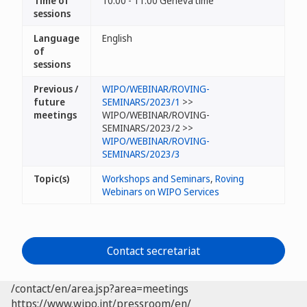
Time of
10:00 - 11:00 Geneva time
sessions
Language
English
of
sessions
Previous /
WIPO/WEBINAR/ROVING-
future
SEMINARS/2023/1
>>
meetings
WIPO/WEBINAR/ROVING-
SEMINARS/2023/2 >>
WIPO/WEBINAR/ROVING-
SEMINARS/2023/3
Topic(s)
Workshops and Seminars
,
Roving
Webinars on WIPO Services
Contact secretariat
/contact/en/area.jsp?area=meetings
https://www.wipo.int/pressroom/en/