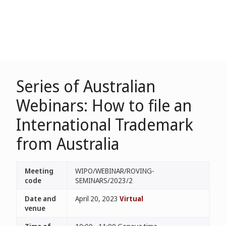
Series of Australian
Webinars: How to file an
International Trademark
from Australia
Meeting
WIPO/WEBINAR/ROVING-
code
SEMINARS/2023/2
Date and
April 20, 2023
Virtual
venue