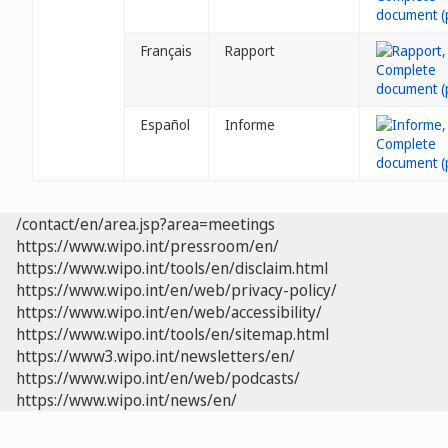
Français
Rapport
Español
Informe
/contact/en/area.jsp?area=meetings
https://www.wipo.int/pressroom/en/
https://www.wipo.int/tools/en/disclaim.html
https://www.wipo.int/en/web/privacy-policy/
https://www.wipo.int/en/web/accessibility/
https://www.wipo.int/tools/en/sitemap.html
https://www3.wipo.int/newsletters/en/
https://www.wipo.int/en/web/podcasts/
https://www.wipo.int/news/en/