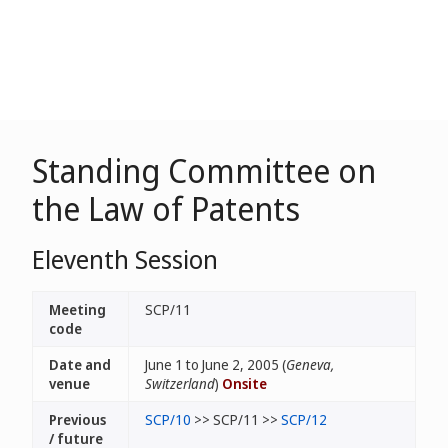
Standing Committee on
the Law of Patents
Eleventh Session
Meeting
SCP/11
code
Date and
June 1 to June 2, 2005 (
Geneva,
venue
Switzerland
)
Onsite
Previous
SCP/10
>> SCP/11 >>
SCP/12
/ future