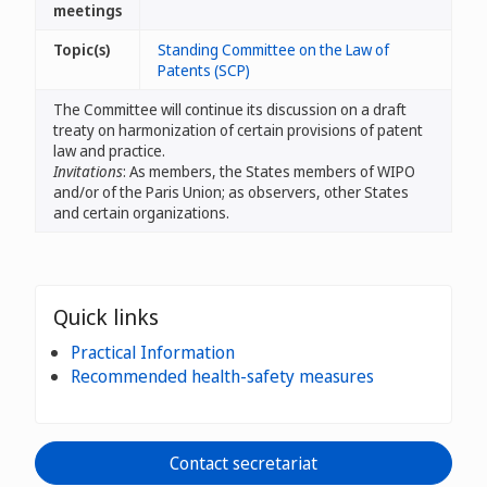
meetings
Topic(s)
Standing Committee on the Law of
Patents (SCP)
The Committee will continue its discussion on a draft
treaty on harmonization of certain provisions of patent
law and practice.
Invitations
: As members, the States members of WIPO
and/or of the Paris Union; as observers, other States
and certain organizations.
Quick links
Practical Information
Recommended health-safety measures
Contact secretariat