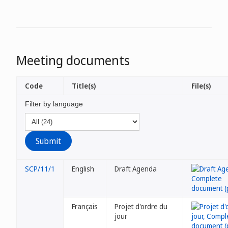
Meeting documents
Code
Title(s)
File(s)
Filter by language
SCP/11/1
English
Draft Agenda
Français
Projet d'ordre du
jour