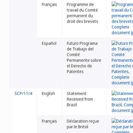
Français
Programme de
travail du Comité
permanent du
droit des brevets
Español
Futuro Programa
de Trabajo del
Comité
Permanente sobre
el Derecho de
Patentes
SCP/11/4
English
Statement
Received from
Brazil
Français
Déclaration reçue
par le Brésil