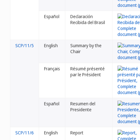
Español
Declaración
Recibida del Brasil
SCP/11/5
English
Summary by the
Chair
Français
Résumé présenté
par le Président
Español
Resumen del
Presidente
SCP/11/6
English
Report