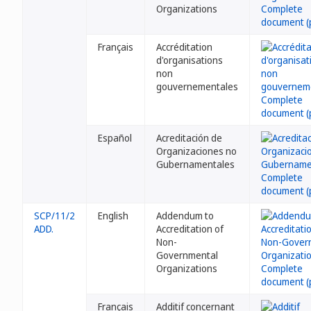
Organizations
Français
Accréditation
d'organisations
non
gouvernementales
Español
Acreditación de
Organizaciones no
Gubernamentales
SCP/11/2
English
Addendum to
ADD.
Accreditation of
Non-
Governmental
Organizations
Français
Additif concernant