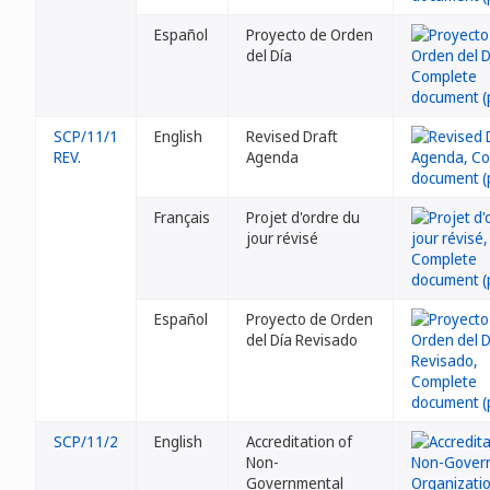
Español
Proyecto de Orden
del Día
SCP/11/1
English
Revised Draft
REV.
Agenda
Français
Projet d'ordre du
jour révisé
Español
Proyecto de Orden
del Día Revisado
SCP/11/2
English
Accreditation of
Non-
Governmental