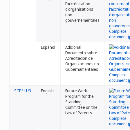
l'accréditation
d'organisations
non
gouvernementales
Español
Adiciónal
Documento sobre
Acreditación de
Organizaciones no
Gubernamentales
SCP/11/3
English
Future Work
Program for the
Standing
Committee on the
Law of Patents