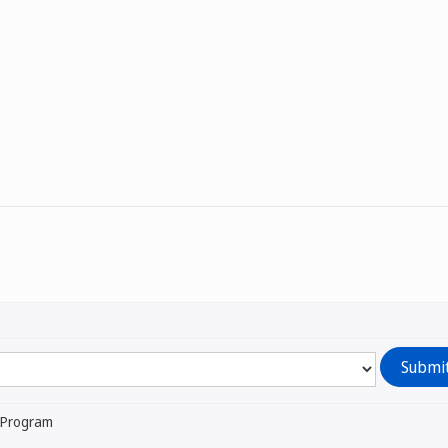
l Program