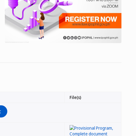
File(s)