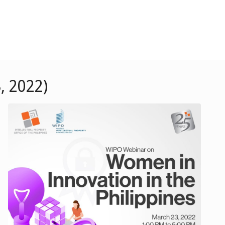
, 2022)