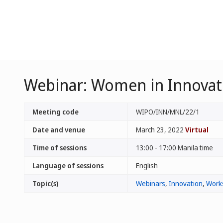
Webinar: Women in Innovatio
Meeting code
WIPO/INN/MNL/22/1
Date and venue
March 23, 2022
Virtual
Time of sessions
13:00 - 17:00 Manila time
Language of sessions
English
Topic(s)
Webinars
,
Innovation
,
Work