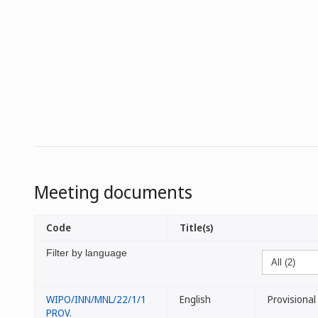
Meeting documents
Code
Title(s)
Filter by language
WIPO/INN/MNL/22/1/1
English
Provisiona
PROV.