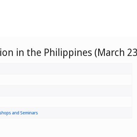
n in the Philippines (March 23
shops and Seminars