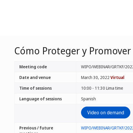
Cómo Proteger y Promover s
Meeting code
WIPO/WEBINAR/GRTKF/202
Date and venue
March 30, 2022
Virtual
Time of sessions
10:00 - 11:30 Lima time
Language of sessions
Spanish
Video on demand
Previous / future
WIPO/WEBINAR/GRTKF/202