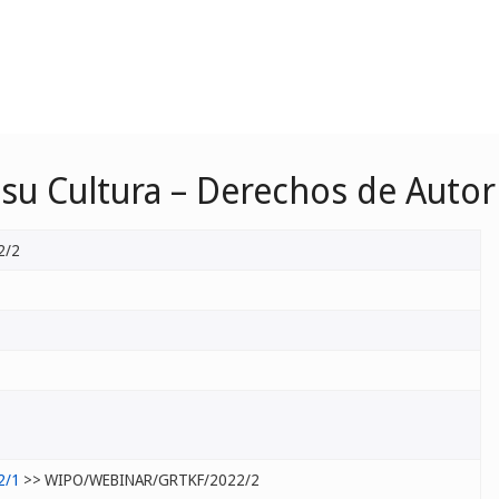
u Cultura – Derechos de Autor
2/2
2/1
>> WIPO/WEBINAR/GRTKF/2022/2