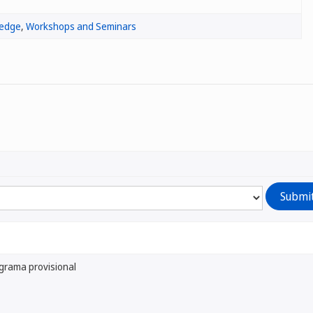
ledge
,
Workshops and Seminars
grama provisional