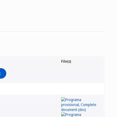
File(s)