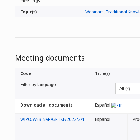
meetings
Topic(s)
Webinars
,
Traditional Know
Meeting documents
Code
Title(s)
Filter by language
Download all documents:
Español
WIPO/WEBINAR/GRTKF/2022/2/1
Español
Pro