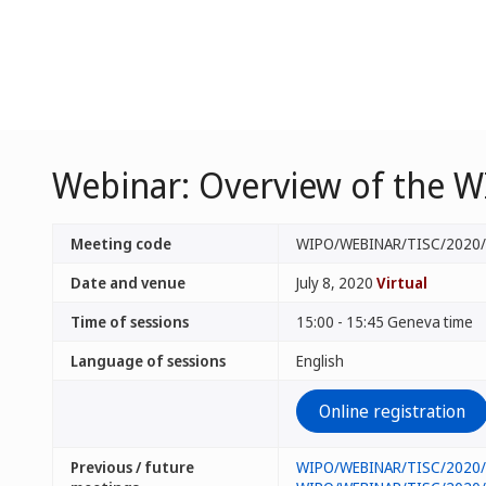
Webinar: Overview of the W
Meeting code
WIPO/WEBINAR/TISC/2020
Date and venue
July 8, 2020
Virtual
Time of sessions
15:00 - 15:45 Geneva time
Language of sessions
English
Online registration
Previous / future
WIPO/WEBINAR/TISC/2020