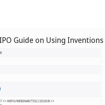
IPO Guide on Using Inventions 
/8
/7
>> WIPO/WEBINAR/TISC/2020/8 >>