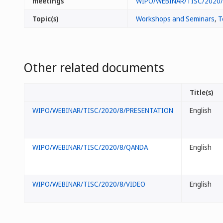
meetings
WIPO/WEBINAR/TISC/2020
Topic(s)
Workshops and Seminars
,
T
Other related documents
Title(s)
WIPO/WEBINAR/TISC/2020/8/PRESENTATION
English
WIPO/WEBINAR/TISC/2020/8/QANDA
English
WIPO/WEBINAR/TISC/2020/8/VIDEO
English