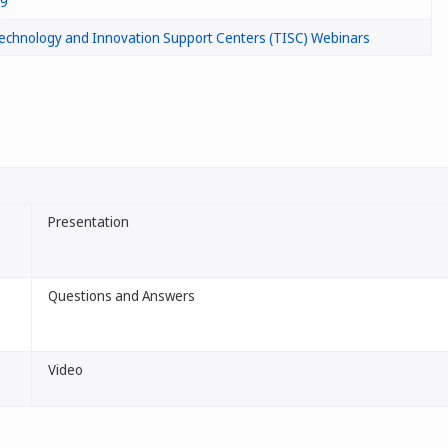
/9
echnology and Innovation Support Centers (TISC) Webinars
Presentation
Questions and Answers
Video