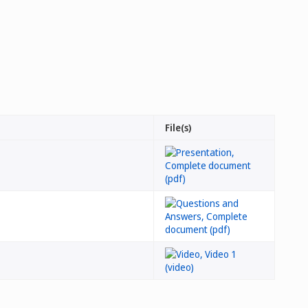
File(s)