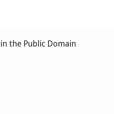
in the Public Domain