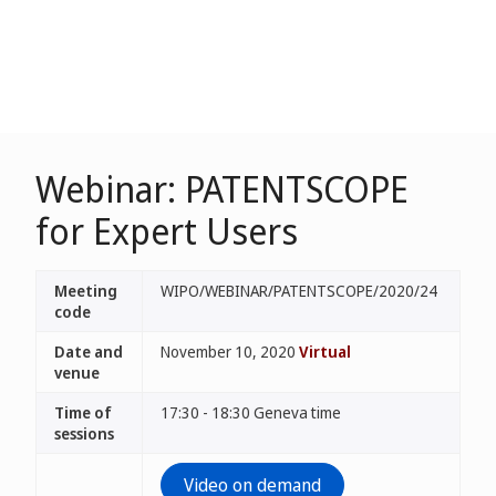
Webinar: PATENTSCOPE
for Expert Users
Meeting
WIPO/WEBINAR/PATENTSCOPE/2020/24
code
Date and
November 10, 2020
Virtual
venue
Time of
17:30 - 18:30 Geneva time
sessions
Video on demand