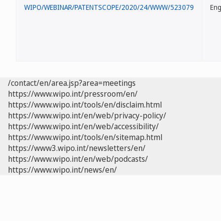
WIPO/WEBINAR/PATENTSCOPE/2020/24/WWW/523079
Eng
/contact/en/area.jsp?area=meetings
https://www.wipo.int/pressroom/en/
https://www.wipo.int/tools/en/disclaim.html
https://www.wipo.int/en/web/privacy-policy/
https://www.wipo.int/en/web/accessibility/
https://www.wipo.int/tools/en/sitemap.html
https://www3.wipo.int/newsletters/en/
https://www.wipo.int/en/web/podcasts/
https://www.wipo.int/news/en/