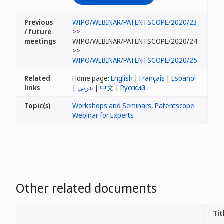
Previous
WIPO/WEBINAR/PATENTSCOPE/2020/23
/ future
>>
meetings
WIPO/WEBINAR/PATENTSCOPE/2020/24
>>
WIPO/WEBINAR/PATENTSCOPE/2020/25
Related
Home page:
English
|
Français
|
Español
links
|
عربي
|
中文
|
Русский
Topic(s)
Workshops and Seminars
,
Patentscope
Webinar for Experts
Other related documents
Tit