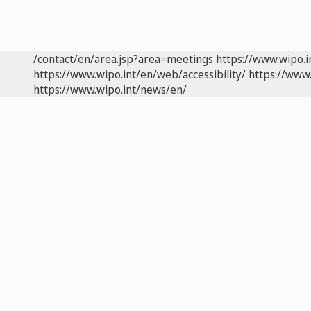
/contact/en/area.jsp?area=meetings
https://www.wipo.
https://www.wipo.int/en/web/accessibility/
https://www.
https://www.wipo.int/news/en/