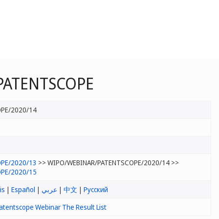
n PATENTSCOPE
PE/2020/14
PE/2020/13
>> WIPO/WEBINAR/PATENTSCOPE/2020/14 >>
PE/2020/15
is
|
Español
|
عربي
|
中文
|
Русский
atentscope Webinar The Result List