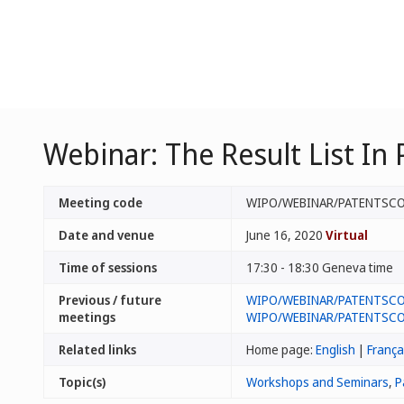
Webinar: The Result List I
Meeting code
WIPO/WEBINAR/PATENTSCO
Date and venue
June 16, 2020
Virtual
Time of sessions
17:30 - 18:30 Geneva time
Previous / future
WIPO/WEBINAR/PATENTSCO
meetings
WIPO/WEBINAR/PATENTSCO
Related links
Home page:
English
|
França
Topic(s)
Workshops and Seminars
,
P