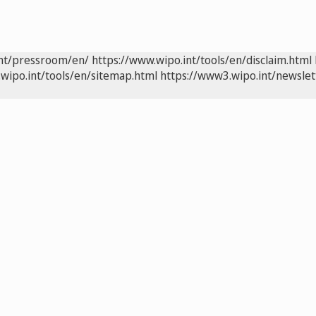
int/pressroom/en/
https://www.wipo.int/tools/en/disclaim.html
wipo.int/tools/en/sitemap.html
https://www3.wipo.int/newslet