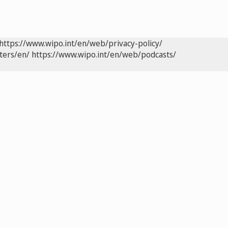
https://www.wipo.int/en/web/privacy-policy/
ters/en/
https://www.wipo.int/en/web/podcasts/