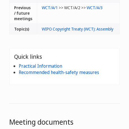
Previous
WCT/A/1
>> WCT/A/2 >>
WCT/A/3
/ future
meetings
Topic(s)
WIPO Copyright Treaty (WCT): Assembly
Quick links
Practical Information
Recommended health-safety measures
Meeting documents