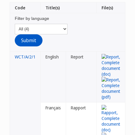
Code
Title(s)
File(s)
Filter by language
WCT/A/2/1
English
Report
Français
Rapport