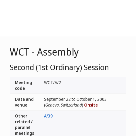
WCT - Assembly
Second (1st Ordinary) Session
Meeting
WCT/A/2
code
Date and
September 22 to October 1, 2003
venue
(
Geneva, Switzerland
)
Onsite
Other
A/39
related /
parallel
meetings