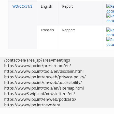
WO/CC/51/3
English
Report
Français
Rapport
/contact/en/area.jsp?area=meetings
https://www.wipo.int/pressroom/en/
https://www.wipo.int/tools/en/disclaim.html
https://www.wipo.int/en/web/privacy-policy/
https://www.wipo.int/en/web/accessibility/
https://www.wipo.int/tools/en/sitemap.html
https://www3.wipo.int/newsletters/en/
https://www.wipo.int/en/web/podcasts/
https://www.wipo.int/news/en/