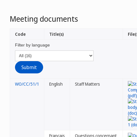
Meeting documents
Code
Title(s)
File(
Filter by language
WO/CC/51/1
English
Staff Matters
Français
Questions concernant