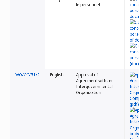
le personnel
WO/CC/51/2
English
Approval of
Agreement with an
Intergovernmental
Organization