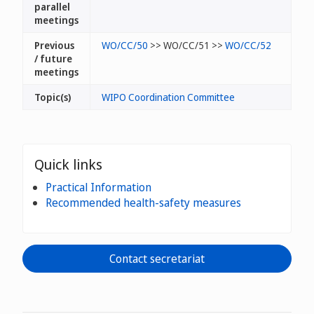
parallel
meetings
Previous
WO/CC/50
>> WO/CC/51 >>
WO/CC/52
/ future
meetings
Topic(s)
WIPO Coordination Committee
Quick links
Practical Information
Recommended health-safety measures
Contact secretariat