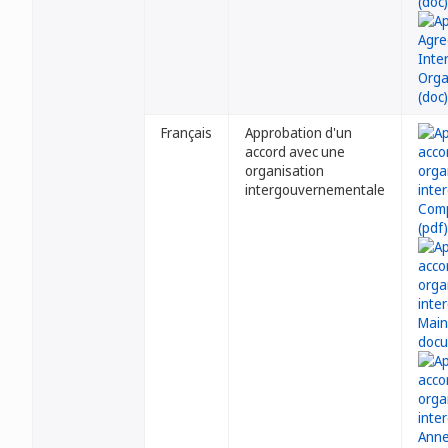
Français
Approbation d'un
accord avec une
organisation
intergouvernementale