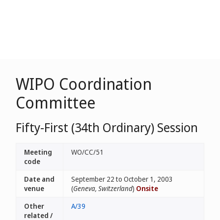
WIPO Coordination
Committee
Fifty-First (34th Ordinary) Session
Meeting
WO/CC/51
code
Date and
September 22 to October 1, 2003
venue
(
Geneva, Switzerland
)
Onsite
Other
A/39
related /