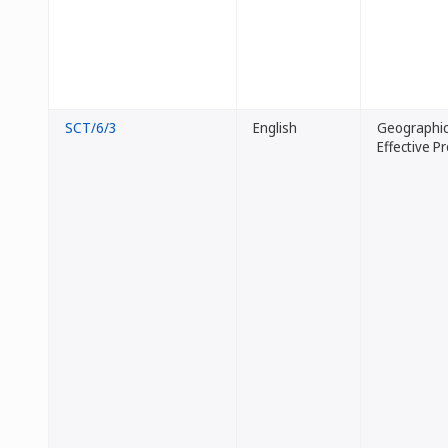
SCT/6/3
English
Geographica
Effective P