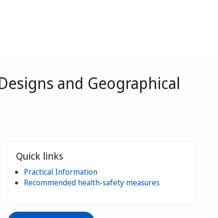
 Designs and Geographical
Quick links
Practical Information
Recommended health-safety measures