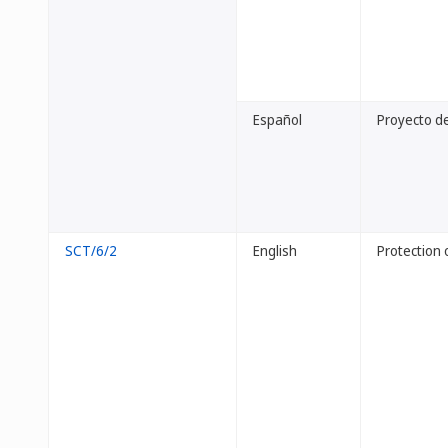
Español
Proyecto de
SCT/6/2
English
Protection 