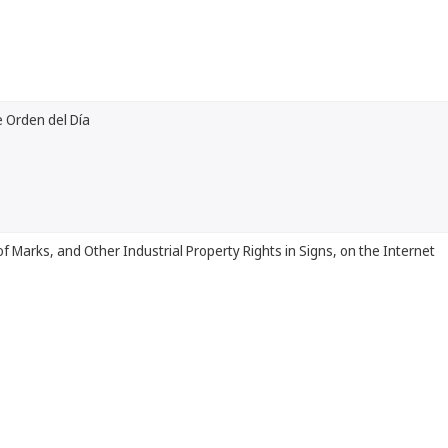
 Orden del Día
of Marks, and Other Industrial Property Rights in Signs, on the Internet