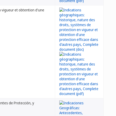
n vigueur et obtention d'une
ntes de Protección, y