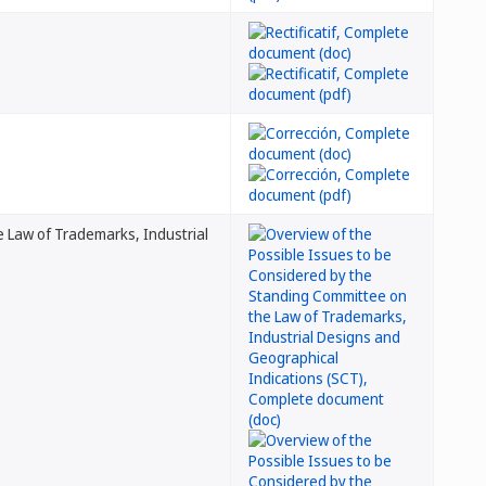
 Law of Trademarks, Industrial