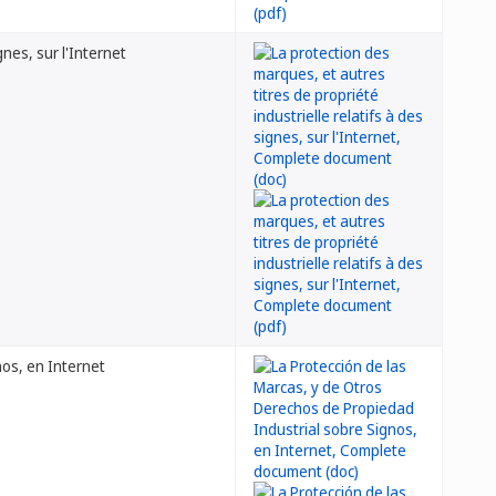
gnes, sur l'Internet
nos, en Internet