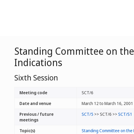
Standing Committee on the 
Indications
Sixth Session
Meeting code
SCT/6
Date and venue
March 12 to March 16, 2001 
Previous / future
SCT/5
>> SCT/6 >>
SCT/S1
meetings
Topic(s)
Standing Committee on the 