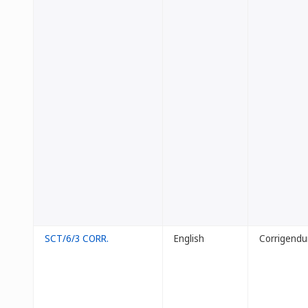
SCT/6/3 CORR.
English
Corrigend