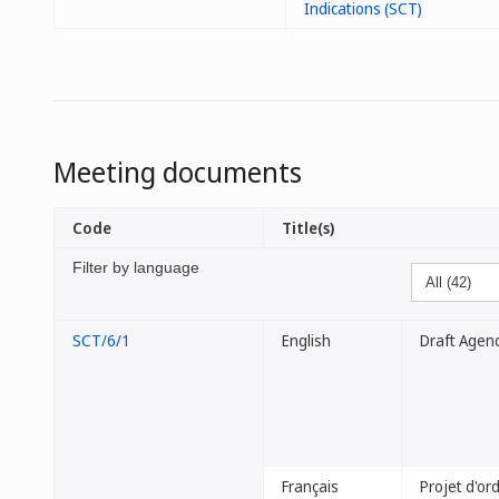
Indications (SCT)
Meeting documents
Code
Title(s)
Filter by language
SCT/6/1
English
Draft Agen
Français
Projet d'or