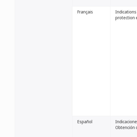
Français
Indications
protection 
Español
Indicacione
Obtención d