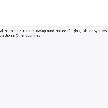
l Indications: Historical Background, Nature of Rights, Existing Systems
rotection in Other Countries