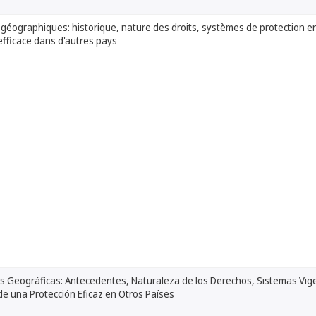
 géographiques: historique, nature des droits, systèmes de protection e
efficace dans d'autres pays
s Geográficas: Antecedentes, Naturaleza de los Derechos, Sistemas Vige
e una Protección Eficaz en Otros Países