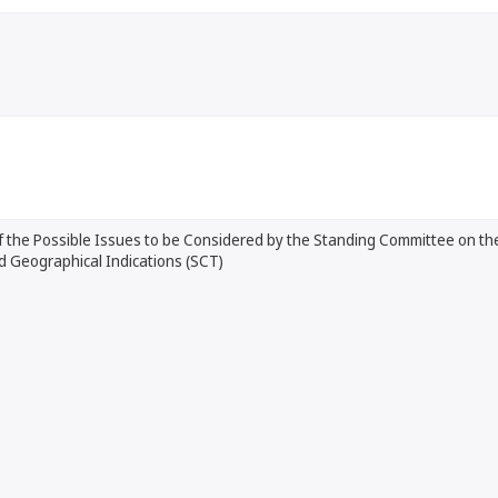
 the Possible Issues to be Considered by the Standing Committee on the
d Geographical Indications (SCT)