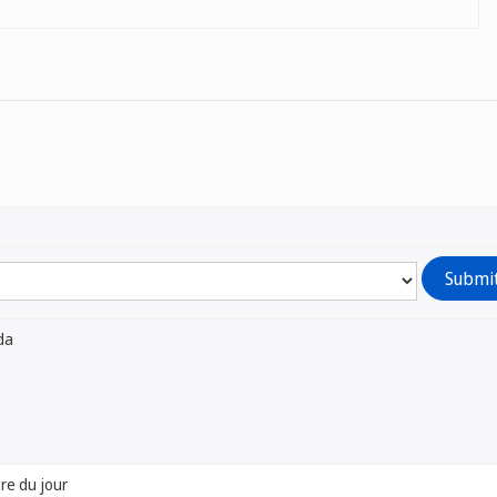
da
dre du jour