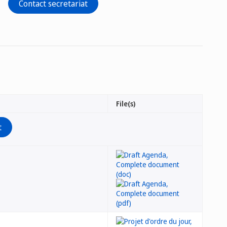
Contact secretariat
File(s)