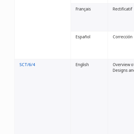
Français
Rectificatif
Español
Corrección
SCT/6/4
English
Overview of
Designs an