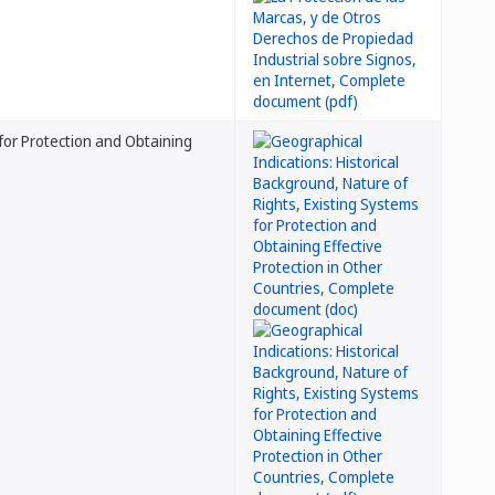
 for Protection and Obtaining