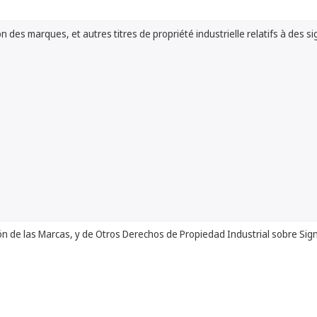
n des marques, et autres titres de propriété industrielle relatifs à des si
ón de las Marcas, y de Otros Derechos de Propiedad Industrial sobre Sig