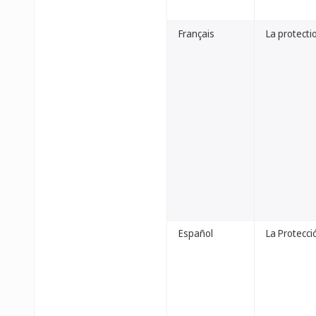
Français
La protectio
Español
La Protecci