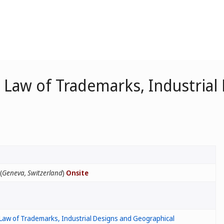
Law of Trademarks, Industrial
(
Geneva, Switzerland
)
Onsite
Law of Trademarks, Industrial Designs and Geographical