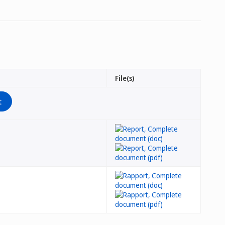
File(s)