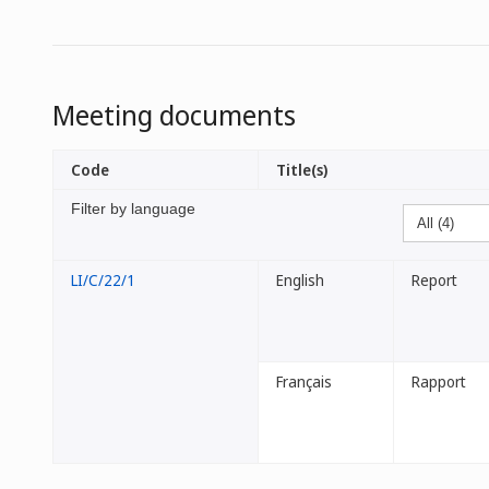
Meeting documents
Code
Title(s)
Filter by language
LI/C/22/1
English
Report
Français
Rapport