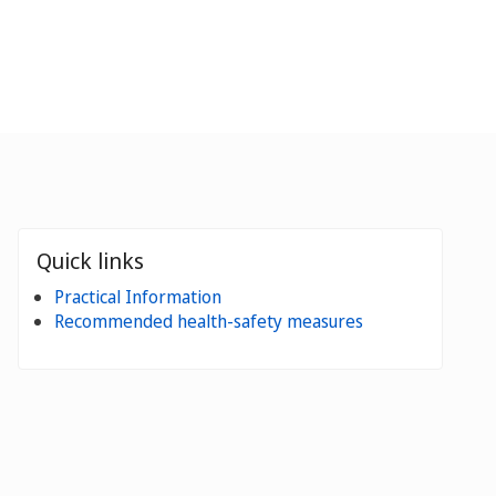
Quick links
Practical Information
Recommended health-safety measures