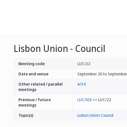
Lisbon Union - Council
Meeting code
LI/C/22
Date and venue
September 20 to September 
Other related / parallel
A/34
meetings
Previous / future
LI/C/XIX
>> LI/C/22
meetings
Topic(s)
Lisbon Union Council