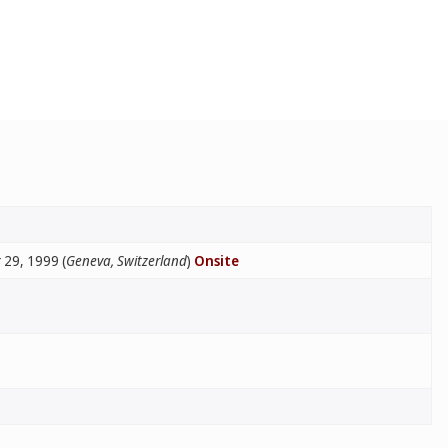
29, 1999 (
Geneva, Switzerland
)
Onsite