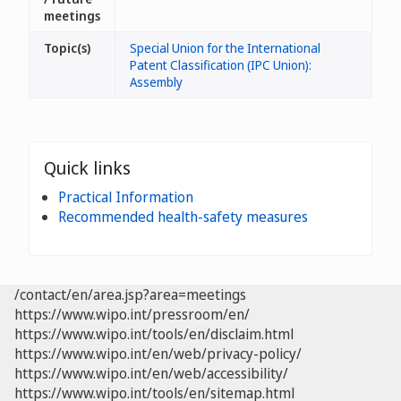
meetings
Topic(s)
Special Union for the International
Patent Classification (IPC Union):
Assembly
Quick links
Practical Information
Recommended health-safety measures
/contact/en/area.jsp?area=meetings
https://www.wipo.int/pressroom/en/
https://www.wipo.int/tools/en/disclaim.html
https://www.wipo.int/en/web/privacy-policy/
https://www.wipo.int/en/web/accessibility/
https://www.wipo.int/tools/en/sitemap.html