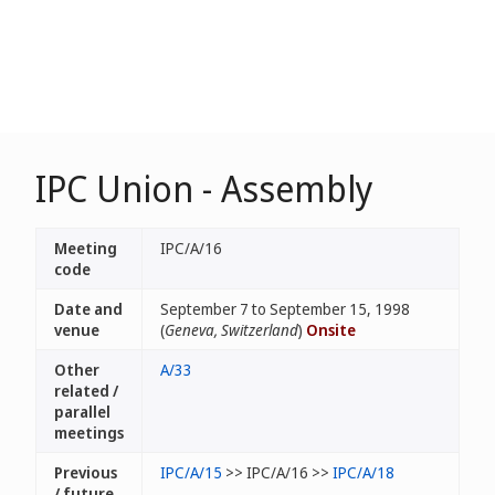
IPC Union - Assembly
Meeting
IPC/A/16
code
Date and
September 7 to September 15, 1998
venue
(
Geneva, Switzerland
)
Onsite
Other
A/33
related /
parallel
meetings
Previous
IPC/A/15
>> IPC/A/16 >>
IPC/A/18
/ future