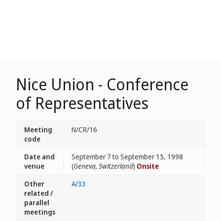
Nice Union - Conference
of Representatives
Meeting
N/CR/16
code
Date and
September 7 to September 15, 1998
venue
(
Geneva, Switzerland
)
Onsite
Other
A/33
related /
parallel
meetings