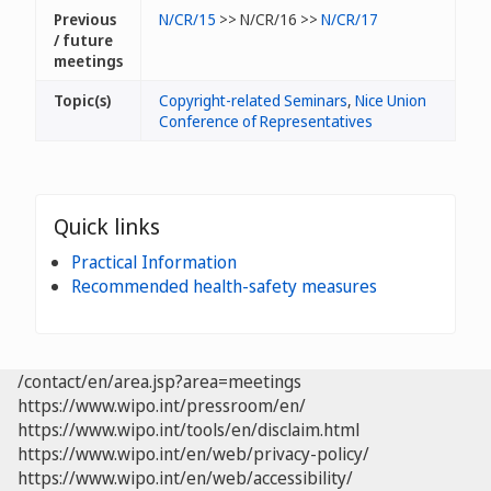
Previous
N/CR/15
>> N/CR/16 >>
N/CR/17
/ future
meetings
Topic(s)
Copyright-related Seminars
,
Nice Union
Conference of Representatives
Quick links
Practical Information
Recommended health-safety measures
/contact/en/area.jsp?area=meetings
https://www.wipo.int/pressroom/en/
https://www.wipo.int/tools/en/disclaim.html
https://www.wipo.int/en/web/privacy-policy/
https://www.wipo.int/en/web/accessibility/